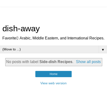
dish-away
Favorite ِArabic, Middle Eastern, and International Recipes.
▼
No posts with label
Side-dish Recipes
.
Show all posts
Home
View web version