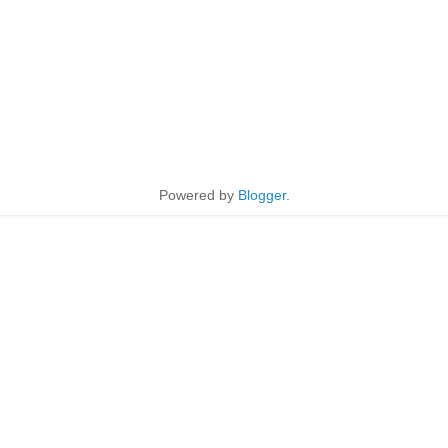
Powered by
Blogger
.