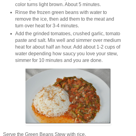
color turns light brown. About 5 minutes.
Rinse the frozen green beans with water to
remove the ice, then add them to the meat and
turn over heat for 3-4 minutes.
Add the grinded tomatoes, crushed garlic, tomato
paste and salt. Mix well and simmer over medium
heat for about half an hour. Add about 1-2 cups of
water depending how saucy you love your stew,
simmer for 10 minutes and you are done.
Serve the Green Beans Stew with rice.