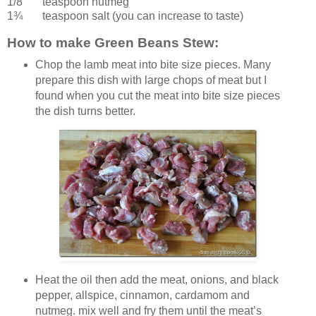
1/8 teaspoon
nutmeg
1¾ teaspoon
salt
(you can increase to taste)
How to make Green Beans Stew:
Chop the lamb meat into bite size pieces. Many
prepare this dish with large chops of meat but I
found when you cut the meat into bite size pieces
the dish turns better.
Heat the oil then add the meat, onions, and black
pepper, allspice, cinnamon, cardamom and
nutmeg. mix well and fry them until the meat’s