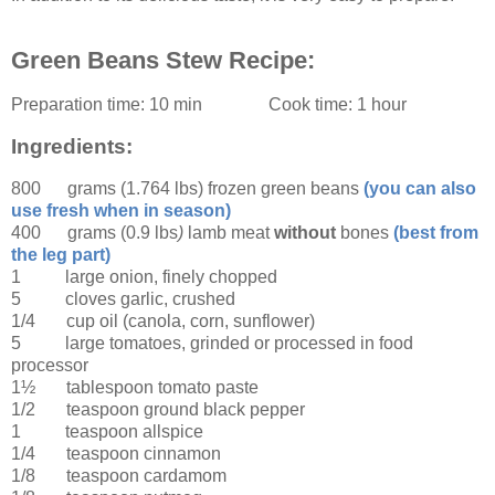
Green Beans Stew Recipe:
Preparation time:
10 min
Cook time:
1 hour
Ingredients:
800 grams (1.764 lbs)
frozen green beans
(you can also
use fresh when in season)
400 grams (0.9 lbs
)
lamb meat
without
bones
(best from
the leg part)
1
large
onion
, finely chopped
5
cloves garlic
, crushed
1/4 cup
oil
(canola, corn, sunflower)
5
large
tomatoes
, grinded or processed in food
processor
1½ tablespoon
tomato paste
1/2 teaspoon
ground black pepper
1 teaspoon
allspice
1/4 teaspoon
cinnamon
1/8 teaspoon
cardamom