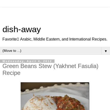
dish-away
Favorite ِArabic, Middle Eastern, and International Recipes.
▼
Wednesday, April 4, 2012
Green Beans Stew (Yakhnet Fasulia)
Recipe