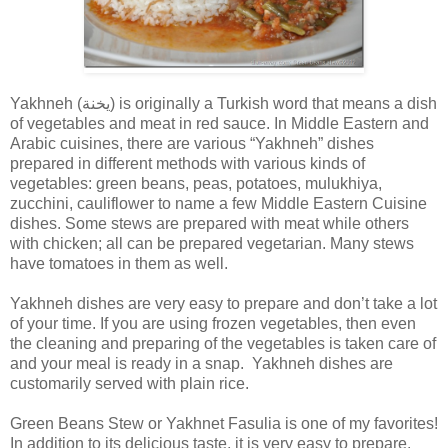
Yakhneh (يخنة) is originally a Turkish word that means a dish
of vegetables and meat in red sauce. In Middle Eastern and
Arabic cuisines, there are various “Yakhneh” dishes
prepared in different methods with various kinds of
vegetables: green beans, peas, potatoes, mulukhiya,
zucchini, cauliflower to name a few Middle Eastern Cuisine
dishes. Some stews are prepared with meat while others
with chicken; all can be prepared vegetarian. Many stews
have tomatoes in them as well.
Yakhneh dishes are very easy to prepare and don’t take a lot
of your time. If you are using frozen vegetables, then even
the cleaning and preparing of the vegetables is taken care of
and your meal is ready in a snap. Yakhneh dishes are
customarily served with plain rice.
Green Beans Stew or Yakhnet Fasulia is one of my favorites!
In addition to its delicious taste, it is very easy to prepare.