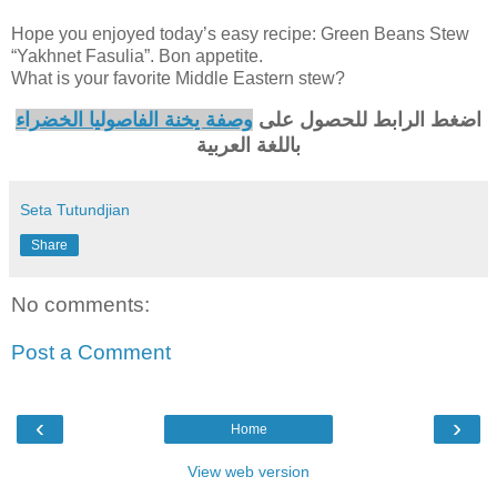
Hope you enjoyed today’s easy recipe: Green Beans Stew
“Yakhnet Fasulia”. Bon appetite.
What is your favorite Middle Eastern stew?
وصفة يخنة الفاصوليا الخضراء
اضغط الرابط للحصول على
باللغة العربية
Seta Tutundjian
Share
No comments:
Post a Comment
‹
›
Home
View web version