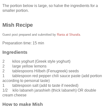
The portion below is large, so halve the ingredients for a
smaller portion.
Mish Recipe
Guest post prepared and submitted by
Rania al Shurafa
.
Preparation time:
15 min
Ingredients
2 kilos
yoghurt
(Greek style yoghurt)
2
large
yellow lemons
2 tablespoons
Hilbeh (Fenugreek) seeds
1 tablespoon
red pepper chili sauce paste
(add portion
according to personal taste)
1 tablespoon
salt
(add to taste if needed)
1/2 kilo
labaneh jarashieh
(thick labaneh) OR double
cream cheese
How to make Mish