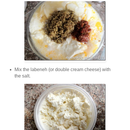
Mix the labeneh (or double cream cheese) with
the salt.