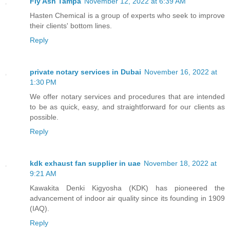
Fly Ash Tampa
November 12, 2022 at 6:39 AM
Hasten Chemical is a group of experts who seek to improve
their clients' bottom lines.
Reply
private notary services in Dubai
November 16, 2022 at
1:30 PM
We offer notary services and procedures that are intended
to be as quick, easy, and straightforward for our clients as
possible.
Reply
kdk exhaust fan supplier in uae
November 18, 2022 at
9:21 AM
Kawakita Denki Kigyosha (KDK) has pioneered the
advancement of indoor air quality since its founding in 1909
(IAQ).
Reply