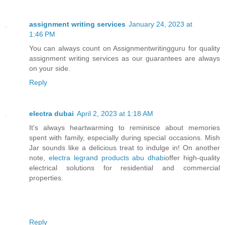
assignment writing services
January 24, 2023 at
1:46 PM
You can always count on Assignmentwritingguru for quality
assignment writing services as our guarantees are always
on your side.
Reply
electra dubai
April 2, 2023 at 1:18 AM
It's always heartwarming to reminisce about memories
spent with family, especially during special occasions. Mish
Jar sounds like a delicious treat to indulge in! On another
note,
electra legrand products abu dhabi
offer high-quality
electrical solutions for residential and commercial
properties.
Reply