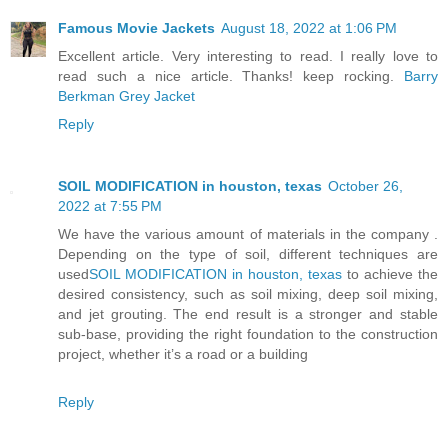
Famous Movie Jackets
August 18, 2022 at 1:06 PM
Excellent article. Very interesting to read. I really love to
read such a nice article. Thanks! keep rocking.
Barry
Berkman Grey Jacket
Reply
SOIL MODIFICATION in houston, texas
October 26,
2022 at 7:55 PM
We have the various amount of materials in the company .
Depending on the type of soil, different techniques are
used
SOIL MODIFICATION in houston, texas
to achieve the
desired consistency, such as soil mixing, deep soil mixing,
and jet grouting. The end result is a stronger and stable
sub-base, providing the right foundation to the construction
project, whether it’s a road or a building
Reply