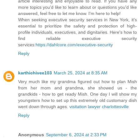
article interesting and enjoyable to read. If you have any
more topics you'd like to learn about or questions you'd like
answered, feel free to let me know. I'm here to help!
When seeking executive security services in New York, it's
essential to prioritize the safety and protection of high-
profile individuals, executives, and dignitaries. Here's how to
find reliable executive security
services:
https://dahlcore.com/executive-security
Reply
karthichivee103
March 25, 2024 at 8:35 AM
Very much like my grandma figured out how to plan Mish
from her mom and grandma, she showed us - the
grandkids - how to get ready Mish. One day I will show my
youngsters how to set up this extremely old customary dish
went down through ages.
visitation lawyer charlottesville
Reply
Anonymous
September 6, 2024 at 2:33 PM