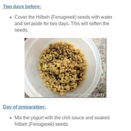
Two days before:
Cover the Hilbeh (Fenugreek) seeds with water
and set aside for two days. This will soften the
seeds.
Day of preparation:
Mix the yogurt with the chili sauce and soaked
hilbeh (Fenugreek) seeds.