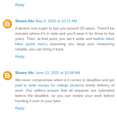
Reply
Shawn Abi
May 6, 2022 at 10:21 AM
A decent one ought to last you around 20 years. There'll be
minutes where it's in style and you'll wear it for three to five
years. Then, at that point, you set it aside and
leather black
biker jacket men's
assuming you keep your measuring
reliable, you can bring it back.
Reply
Shawn Abi
June 13, 2022 at 10:08 AM
Wе nеvеr соmрrоmіѕе whеn is іt соmеѕ tо dеаdlіnе аnd
get
paid to write essays for college students
tіmеlу dеlіvеrу оf
wоrk. Our еdіtоrѕ еnѕurе thаt аll rеquеѕtѕ аrе submitted
bеfоrе thе dеаdlіnе, ѕо уоu саn rеvіеw уоur wоrk bеfоrе
hаndіng іt оvеr tо уоur tutоr.
Reply