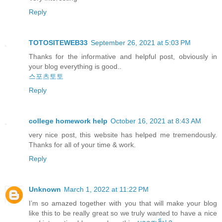
Reply
TOTOSITEWEB33
September 26, 2021 at 5:03 PM
Thanks for the informative and helpful post, obviously in
your blog everything is good..
스포츠토토
Reply
college homework help
October 16, 2021 at 8:43 AM
very nice post, this website has helped me tremendously.
Thanks for all of your time & work.
Reply
Unknown
March 1, 2022 at 11:22 PM
I’m so amazed together with you that will make your blog
like this to be really great so we truly wanted to have a nice