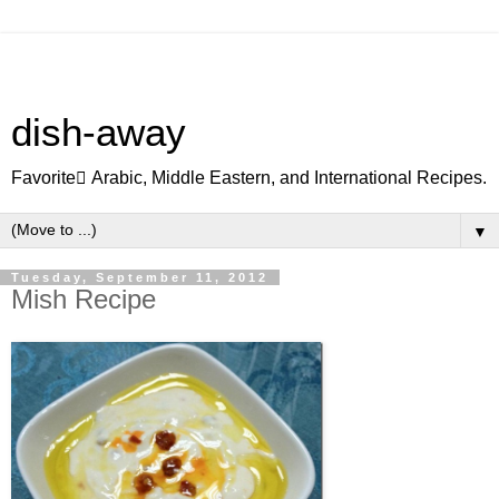
dish-away
Favorite ِArabic, Middle Eastern, and International Recipes.
▼
Tuesday, September 11, 2012
Mish Recipe