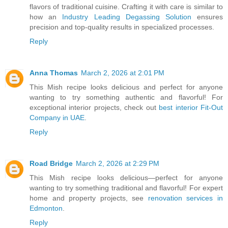
flavors of traditional cuisine. Crafting it with care is similar to
how an
Industry Leading Degassing Solution
ensures
precision and top-quality results in specialized processes.
Reply
Anna Thomas
March 2, 2026 at 2:01 PM
This Mish recipe looks delicious and perfect for anyone
wanting to try something authentic and flavorful! For
exceptional interior projects, check out
best interior Fit-Out
Company in UAE
.
Reply
Road Bridge
March 2, 2026 at 2:29 PM
This Mish recipe looks delicious—perfect for anyone
wanting to try something traditional and flavorful! For expert
home and property projects, see
renovation services in
Edmonton
.
Reply