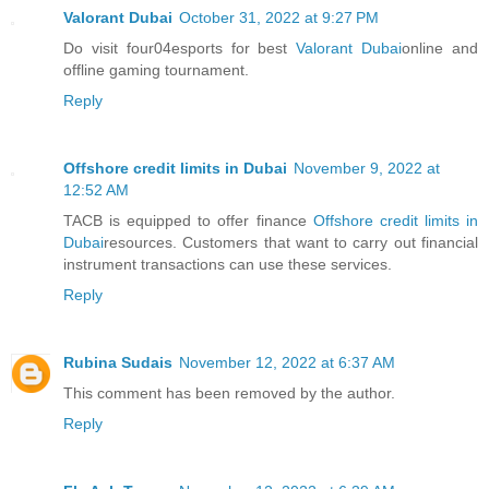
Valorant Dubai
October 31, 2022 at 9:27 PM
Do visit four04esports for best
Valorant Dubai
online and
offline gaming tournament.
Reply
Offshore credit limits in Dubai
November 9, 2022 at
12:52 AM
TACB is equipped to offer finance
Offshore credit limits in
Dubai
resources. Customers that want to carry out financial
instrument transactions can use these services.
Reply
Rubina Sudais
November 12, 2022 at 6:37 AM
This comment has been removed by the author.
Reply