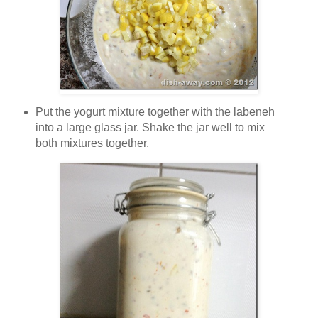
Put the yogurt mixture together with the labeneh
into a large glass jar. Shake the jar well to mix
both mixtures together.