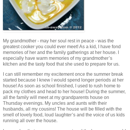
My grandmother - may her soul rest in peace - was the
greatest cooker you could ever meet! As a kid, I have fond
memories of her and the family gatherings at her house. I
especially have warm memories of my grandmother’s
kitchen and the tasty food that she used to prepare for us.
I can still remember my excitement once the summer break
started because I knew I would spend longer periods at her
house! As soon as school finished, I used to rush home to
pack my clothes and head to her house! During the summer,
all the family will meet at my grandparents house on
Thursday evenings. My uncles and aunts with their
husbands, all my cousins! The house will be filled with the
smell of lovely food, loud laughter’s and the voice of us kids
running all over the house.