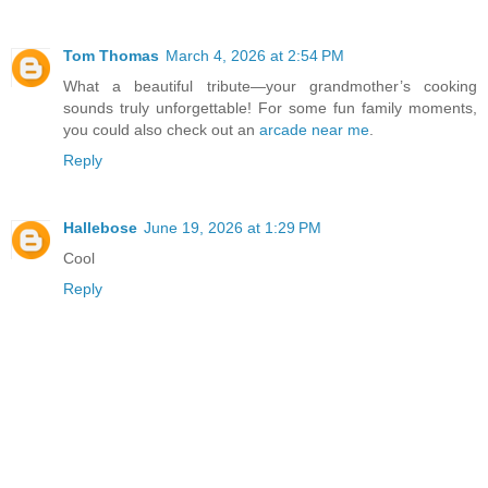
Tom Thomas
March 4, 2026 at 2:54 PM
What a beautiful tribute—your grandmother’s cooking
sounds truly unforgettable! For some fun family moments,
you could also check out an
arcade near me
.
Reply
Hallebose
June 19, 2026 at 1:29 PM
Cool
Reply