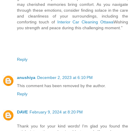
may cherished memories bring comfort. As you navigate
through these emotions, consider finding solace in the care
and cleanliness of your surroundings, including the
comforting touch of
Interior Car Cleaning Ottawa
Wishing
you strength and peace during this challenging moment."
Reply
anushiya
December 2, 2023 at 6:10 PM
This comment has been removed by the author.
Reply
DAVE
February 9, 2024 at 8:20 PM
Thank you for your kind words! I'm glad you found the