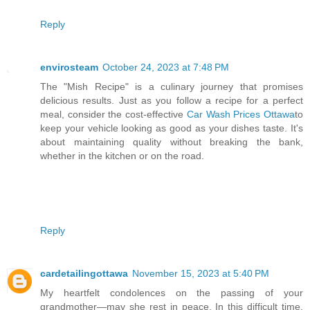
Reply
envirosteam
October 24, 2023 at 7:48 PM
The "Mish Recipe" is a culinary journey that promises
delicious results. Just as you follow a recipe for a perfect
meal, consider the cost-effective
Car Wash Prices Ottawa
to
keep your vehicle looking as good as your dishes taste. It's
about maintaining quality without breaking the bank,
whether in the kitchen or on the road.
Reply
cardetailingottawa
November 15, 2023 at 5:40 PM
My heartfelt condolences on the passing of your
grandmother—may she rest in peace. In this difficult time,