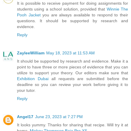
It is possible to receive payment for doing assignments for
students using a school solution, provided that
Winnie The
Pooh Jacket
you are always available to respond to their
questions. It should be supported by research and
evidence.
Reply
ZayleeWilliam
May 18, 2023 at 11:53 AM
It should be supported by research and evidence. Make it a
point to have three or more pieces of evidence that you can
utilize to support your theory. Our editors make sure that
Exhibition Dubai
all requests are submitted before the
deadline so you can review your work before giving it to
your tutor.
Reply
Angel17
June 23, 2023 at 7:27 PM
It looks yummy. Thanks for sharing that recipe. Will try it at
home.
Mickey Thompson Baja Pro XS