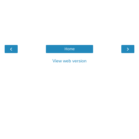
‹
›
Home
View web version