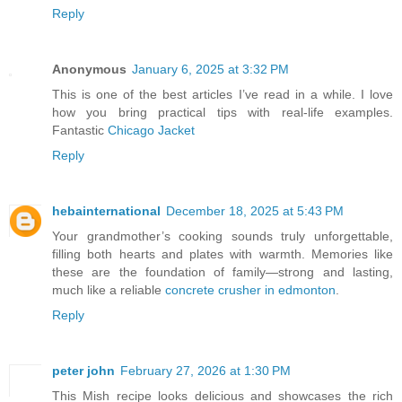
Reply
Anonymous
January 6, 2025 at 3:32 PM
This is one of the best articles I’ve read in a while. I love
how you bring practical tips with real-life examples.
Fantastic
Chicago Jacket
Reply
hebainternational
December 18, 2025 at 5:43 PM
Your grandmother’s cooking sounds truly unforgettable,
filling both hearts and plates with warmth. Memories like
these are the foundation of family—strong and lasting,
much like a reliable
concrete crusher in edmonton
.
Reply
peter john
February 27, 2026 at 1:30 PM
This Mish recipe looks delicious and showcases the rich