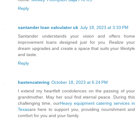
Reply
santander loan calculator uk
July 18, 2023 at 3:33 PM
Santander understands your vision and offers home
improvement loans designed just for you. Realize your
dream upgrades and create a space that suits your lifestyle
and taste.
Reply
hastencatering
October 18, 2023 at 6:24 PM
I extend my heartfelt condolences on the passing of your
grandmother. May her soul find eternal peace. During this
challenging time, our
Heavy equipment catering services in
Texas
are here to support you, providing nourishment and
comfort for you and your family.