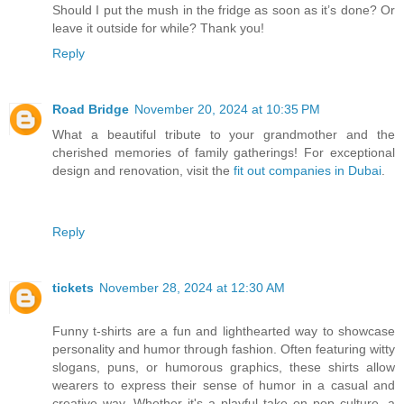
Should I put the mush in the fridge as soon as it’s done? Or
leave it outside for while? Thank you!
Reply
Road Bridge
November 20, 2024 at 10:35 PM
What a beautiful tribute to your grandmother and the
cherished memories of family gatherings! For exceptional
design and renovation, visit the
fit out companies in Dubai
.
Reply
tickets
November 28, 2024 at 12:30 AM
Funny t-shirts are a fun and lighthearted way to showcase
personality and humor through fashion. Often featuring witty
slogans, puns, or humorous graphics, these shirts allow
wearers to express their sense of humor in a casual and
creative way. Whether it's a playful take on pop culture, a