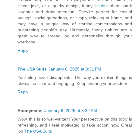
clever joke, or a quirky design, funny
t-shirts
often spark
laughter and draw attention. They're perfect for casual
outings, social gatherings, or simply relaxing at home, and
they have a unique way of starting conversations and
brightening people's day. Ultimately, funny t-shirts are a
great way to spread joy and personality through your
wardrobe.
Reply
The USA Suits
January 6, 2025 at 3:31 PM
Your blog never disappoints! The way you explain things is
always so clear and engaging. Keep sharing your wisdom
Reply
Anonymous
January 6, 2025 at 3:32 PM
Wow, this is so well-written! Your perspective on this topic is
refreshing, and I feel motivated to take action now. Great
job
The USA Suits