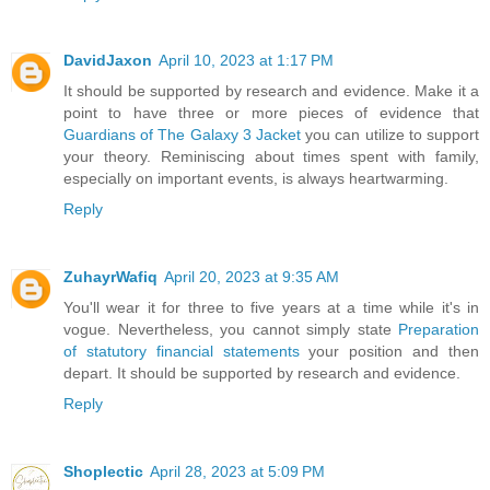
DavidJaxon
April 10, 2023 at 1:17 PM
It should be supported by research and evidence. Make it a
point to have three or more pieces of evidence that
Guardians of The Galaxy 3 Jacket
you can utilize to support
your theory. Reminiscing about times spent with family,
especially on important events, is always heartwarming.
Reply
ZuhayrWafiq
April 20, 2023 at 9:35 AM
You'll wear it for three to five years at a time while it's in
vogue. Nevertheless, you cannot simply state
Preparation
of statutory financial statements
your position and then
depart. It should be supported by research and evidence.
Reply
Shoplectic
April 28, 2023 at 5:09 PM