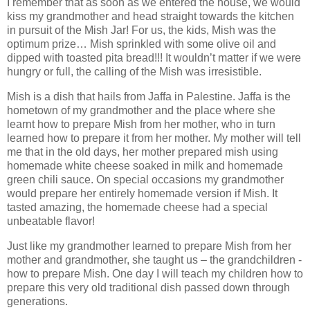
I remember that as soon as we entered the house, we would
kiss my grandmother and head straight towards the kitchen
in pursuit of the Mish Jar! For us, the kids, Mish was the
optimum prize… Mish sprinkled with some olive oil and
dipped with toasted pita bread!!! It wouldn’t matter if we were
hungry or full, the calling of the Mish was irresistible.
Mish is a dish that hails from Jaffa in Palestine. Jaffa is the
hometown of my grandmother and the place where she
learnt how to prepare Mish from her mother, who in turn
learned how to prepare it from her mother. My mother will tell
me that in the old days, her mother prepared mish using
homemade white cheese soaked in milk and homemade
green chili sauce. On special occasions my grandmother
would prepare her entirely homemade version if Mish. It
tasted amazing, the homemade cheese had a special
unbeatable flavor!
Just like my grandmother learned to prepare Mish from her
mother and grandmother, she taught us – the grandchildren -
how to prepare Mish. One day I will teach my children how to
prepare this very old traditional dish passed down through
generations.