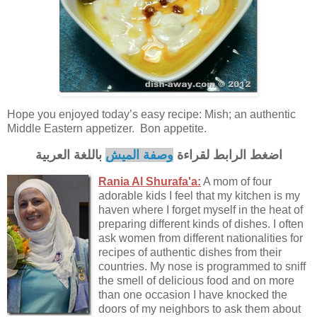
Hope you enjoyed today’s easy recipe: Mish; an authentic
Middle Eastern appetizer. Bon appetite.
باللغة العربية
وصفة الميش
اضغط الرابط لقراءة
Rania Al Shurafa'a:
A mom of four
adorable kids I feel that my kitchen is my
haven where I forget myself in the heat of
preparing different kinds of dishes. I often
ask women from different nationalities for
recipes of authentic dishes from their
countries. My nose is programmed to sniff
the smell of delicious food and on more
than one occasion I have knocked the
doors of my neighbors to ask them about