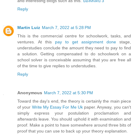
and interesting blogs such as this.
บอลสเต็ป 3
Reply
Martin Luiz
March 7, 2022 at 5:28 PM
This is the commercial centre for schoolwork, tasks, and
ventures. At this
pay to get assignment done
stage,
understudies conclude the amount they need to pay to find
a solution. Getting compensated to do schoolwork on a
school solver is conceivable assuming that you are free all
of the time to give replies to understudies.
Reply
Anonymous
March 7, 2022 at 5:30 PM
Toward the day's end, the theory is certainly the main piece
of your
Write My Essay For Me Uk
paper. Anyway, you can't
simply express your postulation proclamation and
afterwards leave. You should uphold it with examination and
proof. Make a point to have somewhere around three bits of
proof that you can use to back up your theory explanation.