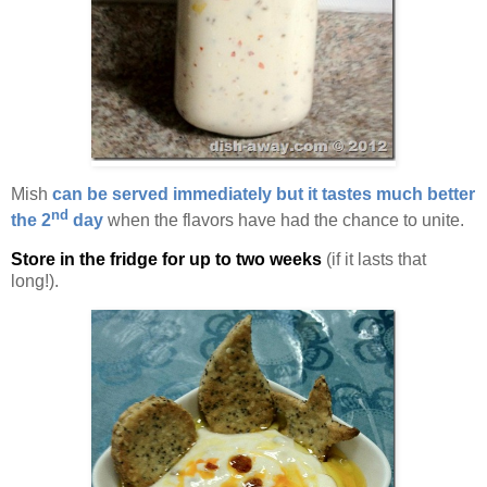
Mish
can be served immediately but it tastes much better
nd
the 2
day
when the flavors have had the chance to unite.
Store in the fridge for up to two weeks
(if it lasts that
long!).