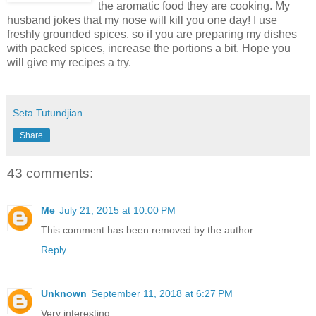
the aromatic food they are cooking. My
husband jokes that my nose will kill you one day! I use
freshly grounded spices, so if you are preparing my dishes
with packed spices, increase the portions a bit. Hope you
will give my recipes a try.
Seta Tutundjian
Share
43 comments:
Me
July 21, 2015 at 10:00 PM
This comment has been removed by the author.
Reply
Unknown
September 11, 2018 at 6:27 PM
Very interesting