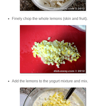
Finely chop the whole lemons (skin and fruit).
Add the lemons to the yogurt mixture and mix.