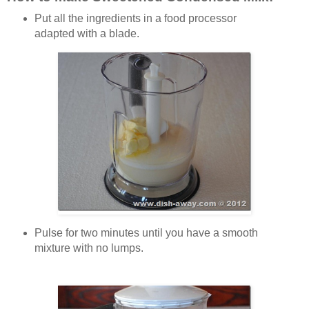
Put all the ingredients in a food processor
adapted with a blade.
Pulse for two minutes until you have a smooth
mixture with no lumps.