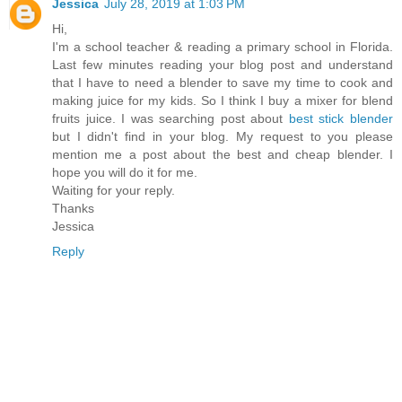
Jessica
July 28, 2019 at 1:03 PM
Hi,
I'm a school teacher & reading a primary school in Florida.
Last few minutes reading your blog post and understand
that I have to need a blender to save my time to cook and
making juice for my kids. So I think I buy a mixer for blend
fruits juice. I was searching post about
best stick blender
but I didn't find in your blog. My request to you please
mention me a post about the best and cheap blender. I
hope you will do it for me.
Waiting for your reply.
Thanks
Jessica
Reply