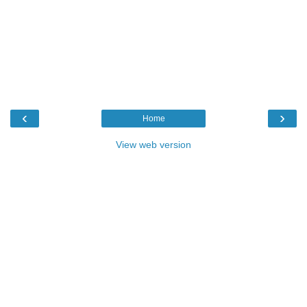
‹
›
Home
View web version