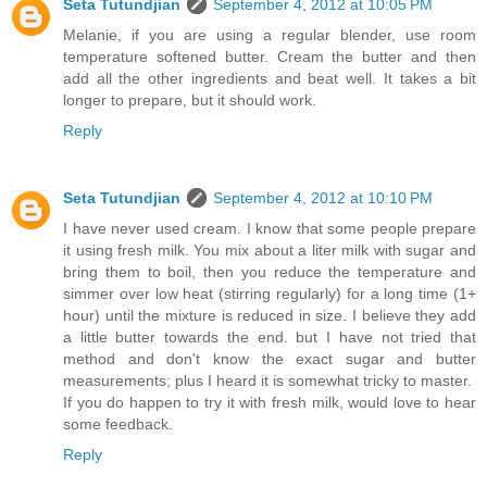
Seta Tutundjian
September 4, 2012 at 10:05 PM
Melanie, if you are using a regular blender, use room
temperature softened butter. Cream the butter and then
add all the other ingredients and beat well. It takes a bit
longer to prepare, but it should work.
Reply
Seta Tutundjian
September 4, 2012 at 10:10 PM
I have never used cream. I know that some people prepare
it using fresh milk. You mix about a liter milk with sugar and
bring them to boil, then you reduce the temperature and
simmer over low heat (stirring regularly) for a long time (1+
hour) until the mixture is reduced in size. I believe they add
a little butter towards the end. but I have not tried that
method and don't know the exact sugar and butter
measurements; plus I heard it is somewhat tricky to master.
If you do happen to try it with fresh milk, would love to hear
some feedback.
Reply