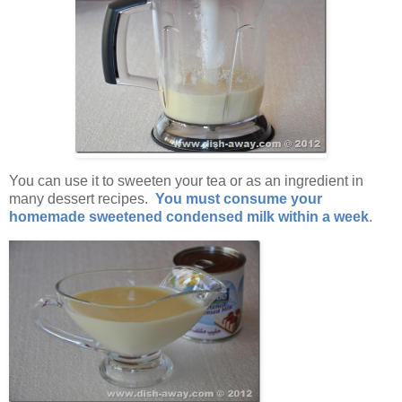
You can use it to sweeten your tea or as an ingredient in
many dessert recipes.
You must consume your
homemade sweetened condensed milk within a week
.