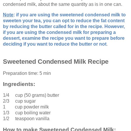
condensed milk, about the same quantity as is in one can.
Note
: if you are using the sweetened condensed milk to
sweeten your tea, you can opt to reduce the fat content
by reducing the butter called for in the recipe. However,
if you are using the condensed milk for preparing a
dessert, examine the recipe you want to prepare before
deciding if you want to reduce the butter or not
.
Sweetened Condensed Milk Recipe
Preparation time:
5 min
Ingredients:
1/4 cup (50 grams)
butter
2/3 cup
sugar
1 cup
powder milk
1/3 cup
boiling water
1/2 teaspoon
vanilla
How to make Sweetened Condensed Milk: