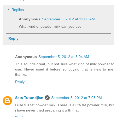
Replies
Anonymous
September 5, 2012 at 12:00 AM
What kind of powder milk can you use.
Reply
Anonymous
September 5, 2012 at 5:04 AM
This sounds great, but not sure what kind of milk powder to
use. Never used it before so buying that is new to me,
thanks.
Reply
Seta Tutundjian
September 5, 2012 at 7:03 PM
I use full fat powder milk. There is a 0% fat powder milk, but
i have never tried preparing it with that.