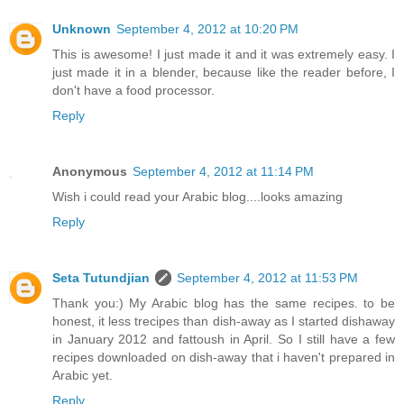
Unknown
September 4, 2012 at 10:20 PM
This is awesome! I just made it and it was extremely easy. I
just made it in a blender, because like the reader before, I
don't have a food processor.
Reply
Anonymous
September 4, 2012 at 11:14 PM
Wish i could read your Arabic blog....looks amazing
Reply
Seta Tutundjian
September 4, 2012 at 11:53 PM
Thank you:) My Arabic blog has the same recipes. to be
honest, it less trecipes than dish-away as I started dishaway
in January 2012 and fattoush in April. So I still have a few
recipes downloaded on dish-away that i haven't prepared in
Arabic yet.
Reply