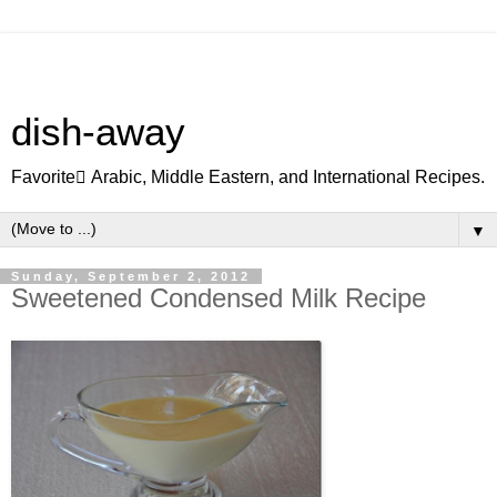
dish-away
Favorite ِArabic, Middle Eastern, and International Recipes.
▼
Sunday, September 2, 2012
Sweetened Condensed Milk Recipe