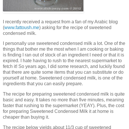
I recently received a request from a fan of my Arabic blog
(
www.fattoush.me
) asking for the recipe of sweetened
condensed milk.
I personally use sweetened condensed milk a lot. One of the
things that bother me the most when I am cooking or baking
is finding I ran out of stock of an ingredient I need or that it is
expired. I hate having to rush to the nearest supermarket to
fetch it! So years ago, I did some research, and luckily found
that there are quite some items that you can substitute or do
yourself at home. Sweetened condensed milk, is one of the
ingredients that you can easily prepare.
The recipe for preparing sweetened condensed milk is quite
basic and easy. It takes no more than five minutes, meaning
faster that rushing to the supermarket (YEAY). Plus, the cost
for preparing Sweetened Condensed Milk it at home is
cheaper than buying it.
The recipe below yields about 11/3 cup of sweetened