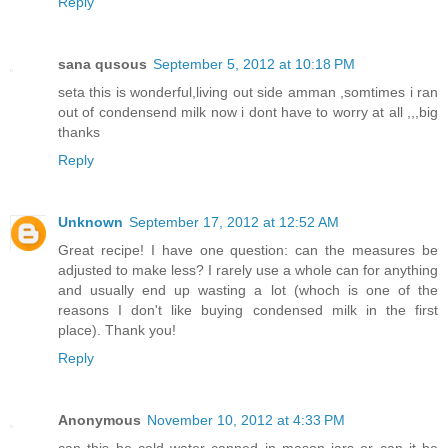
Reply
sana qusous
September 5, 2012 at 10:18 PM
seta this is wonderful,living out side amman ,somtimes i ran
out of condensend milk now i dont have to worry at all ,,,big
thanks
Reply
Unknown
September 17, 2012 at 12:52 AM
Great recipe! I have one question: can the measures be
adjusted to make less? I rarely use a whole can for anything
and usually end up wasting a lot (whoch is one of the
reasons I don't like buying condensed milk in the first
place). Thank you!
Reply
Anonymous
November 10, 2012 at 4:33 PM