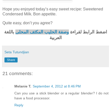
Hope you enjoyed today’s easy sweet recipe: Sweetened
Condensed Milk. Bon appetite.
Quite easy, don’t you agree?
باللغة
وصفة الحليب المكثف المحلى
اضغط الرابط لقراءة
العربية
Seta Tutundjian
Share
21 comments:
Melanie T.
September 4, 2012 at 8:46 PM
Can you use a stick blender or a regular blender? I do not
have a food processor.
Reply