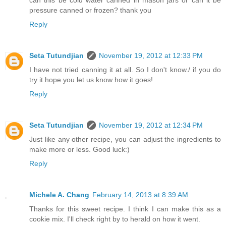
can this be cold water canned in mason jars or can it be
pressure canned or frozen? thank you
Reply
Seta Tutundjian
November 19, 2012 at 12:33 PM
I have not tried canning it at all. So I don't know./ if you do
try it hope you let us know how it goes!
Reply
Seta Tutundjian
November 19, 2012 at 12:34 PM
Just like any other recipe, you can adjust the ingredients to
make more or less. Good luck:)
Reply
Michele A. Chang
February 14, 2013 at 8:39 AM
Thanks for this sweet recipe. I think I can make this as a
cookie mix. I'll check right by to herald on how it went.