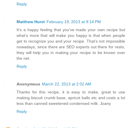
Reply
Matthew Hurst
February 19, 2013 at 9:14 PM
It’s a happy feeling that you’ve made your own recipe but
what’s more that will make you happy is that when people
get to recognize you and your recipe. That’s not impossible
nowadays, since there are SEO experts out there for resto,
they will help you in making your recipe to be known over
the net.
Reply
Anonymous
March 22, 2013 at 2:02 AM
Thanks for this recipe, it is easy to make, great to use
making biscuit crumb base, apricot balls etc and costs a lot
less than canned sweetened condensed milk. Joany
Reply