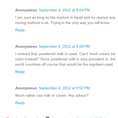
Anonymous
September 4, 2012 at 9:04 PM
I am sure as long as the mixture is liquid and no clumps any
mixing method is ok. Trying is the only way you will know.
Reply
Anonymous
September 4, 2012 at 9:08 PM
I noticed that powdered milk is used. Can't fresh cream be
used instead? Since powdered milk is very prevalent in 3rd
world countries off course that would be the ingrdient used.
Reply
Anonymous
September 4, 2012 at 9:52 PM
Much rather use milk or cream. Any advice?
Reply