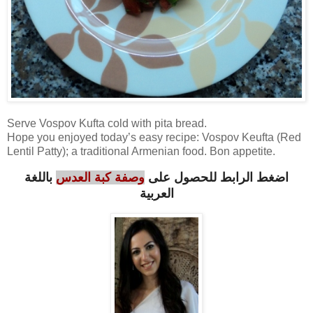
Serve Vospov Kufta cold with pita bread.
Hope you enjoyed today’s easy recipe: Vospov Keufta (Red
Lentil Patty); a traditional Armenian food. Bon appetite.
باللغة
وصفة كبة العدس
اضغط الرابط للحصول على
العربية