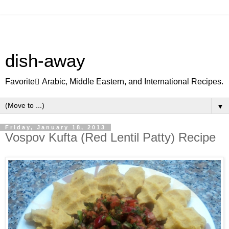
dish-away
Favorite ِArabic, Middle Eastern, and International Recipes.
▼
Friday, January 18, 2013
Vospov Kufta (Red Lentil Patty) Recipe