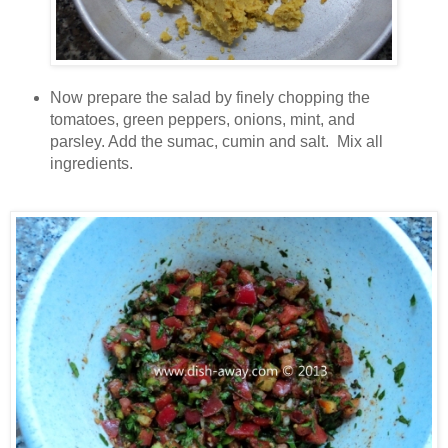
Now prepare the salad by finely chopping the
tomatoes, green peppers, onions, mint, and
parsley. Add the sumac, cumin and salt. Mix all
ingredients.