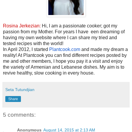
Rosina Jerkezian:
Hi, I am a passionate cooker; got my
passion from my Mother. For years I have
een dreaming of
having my own website where I can share my tried and
tested recipes with the world!
In
April 2012
, I started
Plantcook.com
and made my dream a
reality! At Plantcook you can find different recipes posted by
me and other members, I hope you pay it a visit and enjoy
the variety of Armenian and Lebanese dishes. My aim is to
revive healthy, slow cooking in every house.
Seta Tutundjian
Share
5 comments:
Anonymous
August 14, 2015 at 2:13 AM