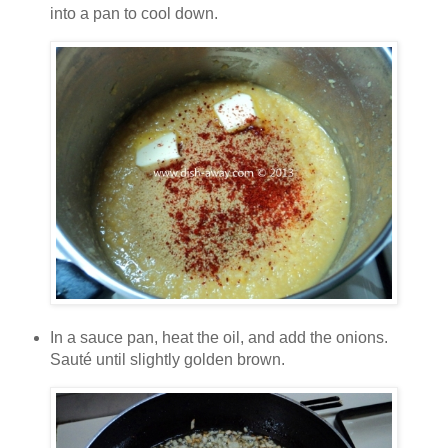
into a pan to cool down.
In a sauce pan, heat the oil, and add the onions.
Sauté until slightly golden brown.