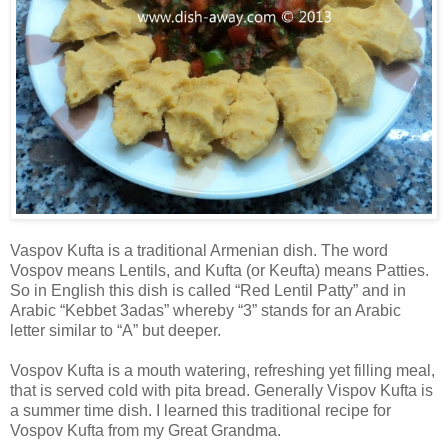
Vaspov Kufta is a traditional Armenian dish. The word
Vospov means Lentils, and Kufta (or Keufta) means Patties.
So in English this dish is called “Red Lentil Patty” and in
Arabic “Kebbet 3adas” whereby “3” stands for an Arabic
letter similar to “A” but deeper.
Vospov Kufta is a mouth watering, refreshing yet filling meal,
that is served cold with pita bread. Generally Vispov Kufta is
a summer time dish. I learned this traditional recipe for
Vospov Kufta from my Great Grandma.