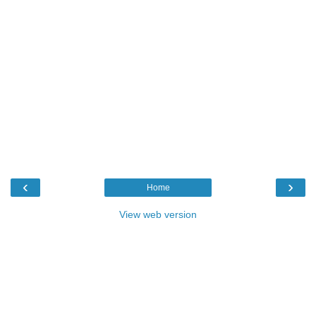
‹
›
Home
View web version