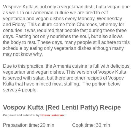
Vospove Kufta is not only a vegetarian dish, but a vegan one
as well. In our Armenian culture we are bred to eat
vegetarian and vegan dishes every Monday, Wednesday
and Friday. This culture came from Churches, whereby for
centuries it was required that people fast during these three
days. Fasting not only nourishes the soul, but also allows
the body to rest. These days, many people still adhere to this
schedule by eating only vegetarian dishes although many
may not know why.
Due to this practice, the Armenia cuisine is full with delicious
vegetarian and vegan dishes. This version of Vospov Kufta
is served with salad, but there are other recipes of Vospov
Kufta that have minced meat stuffing. The portion below
serves 4 people.
Vospov Kufta (Red Lentil Patty) Recipe
Prepared and submitter by
Rosina Jerkezian.
Preparation time:
20 min
Cook time:
30 min