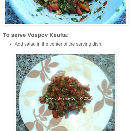
To serve Vospov Keufta:
Add salad in the center of the serving dish.