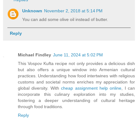
Unknown
November 2, 2018 at 5:14 PM
You can add some olive oil instead of butter.
Reply
Michael Findley
June 11, 2024 at 5:02 PM
This Vospov Kufta recipe not only provides a delicious dish
but also offers a unique window into Armenian cultural
practices. Understanding how food intertwines with religious
customs and societal norms enriches my appreciation for
global diversity. With
cheap assignment help online
, I can
incorporate this culinary exploration into my studies,
fostering a deeper understanding of cultural heritage
through food traditions.
Reply