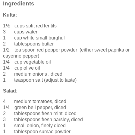
Ingredients
Kufta:
1½ cups
split
red lentils
3 cups
water
1 cup
white small
burghul
2 tablespoons
butter
1/2 tea spoon
red pepper powder
(either sweet paprika or
cayenne pepper)
1/4 cup
vegetable oil
1/4 cup
olive oil
2
medium
onions
, diced
1 teaspoon
salt
(adjust to taste)
Salad:
4
medium
tomatoes
, diced
1/4
green
bell pepper
, diced
2 tablespoons
fresh
mint, diced
3 tablespoons
fresh
parsley
, diced
1
small
onion
, finely diced
1 tablespoon
sumac powder