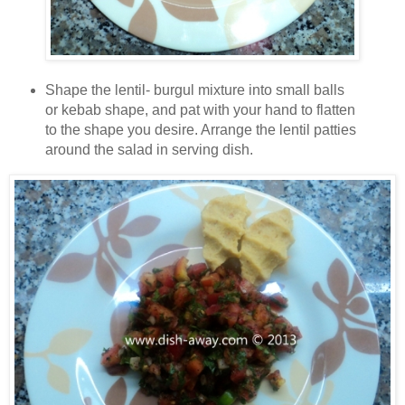
Shape the lentil- burgul mixture into small balls
or kebab shape, and pat with your hand to flatten
to the shape you desire. Arrange the lentil patties
around the salad in serving dish.