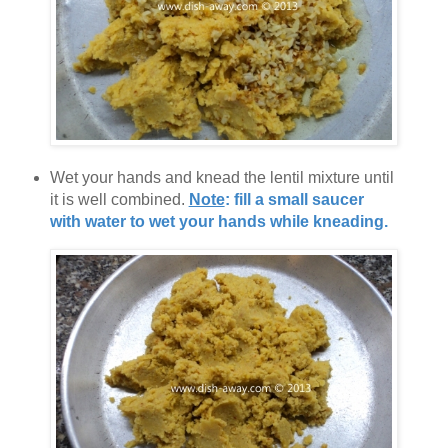
Wet your hands and knead the lentil mixture until
it is well combined.
Note
: fill a small saucer
with water to wet your hands while kneading.