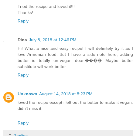
Tried the recipe and loved it!!!
Thanks!
Reply
Dina
July 8, 2018 at 12:46 PM
Hi! What a nice and easy recipe! I will definitely try it as I
love Armenian food. But I have a side note here, adding
butter is totally un-vegan dear.���� Maybe butter
substitute will work better.
Reply
Unknown
August 14, 2018 at 8:23 PM
loved the recipe except i left out the butter to make it vegan.
didn't miss it.
Reply
Replies