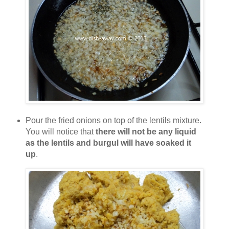
Pour the fried onions on top of the lentils mixture.
You will notice that
there will not be any liquid
as the lentils and burgul will have soaked it
up
.