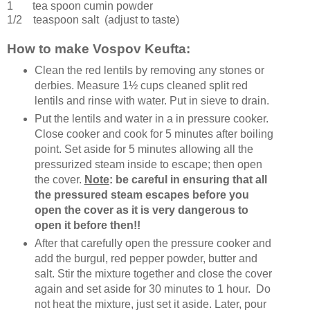
1 tea spoon
cumin powder
1/2 teaspoon
salt
(adjust to taste)
How to make Vospov Keufta:
Clean the red lentils by removing any stones or
derbies. Measure 1½ cups cleaned split red
lentils and rinse with water. Put in sieve to drain.
Put the lentils and water in a in pressure cooker.
Close cooker and cook for 5 minutes after boiling
point. Set aside for 5 minutes allowing all the
pressurized steam inside to escape; then open
the cover.
Note
: be careful in ensuring that all
the pressured steam escapes before you
open the cover as it is very dangerous to
open it before then!!
After that carefully open the pressure cooker and
add the burgul, red pepper powder, butter and
salt. Stir the mixture together and close the cover
again and set aside for 30 minutes to 1 hour. Do
not heat the mixture, just set it aside. Later, pour