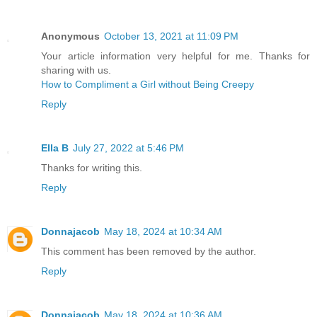
Anonymous
October 13, 2021 at 11:09 PM
Your article information very helpful for me. Thanks for
sharing with us.
How to Compliment a Girl without Being Creepy
Reply
Ella B
July 27, 2022 at 5:46 PM
Thanks for writing this.
Reply
Donnajacob
May 18, 2024 at 10:34 AM
This comment has been removed by the author.
Reply
Donnajacob
May 18, 2024 at 10:36 AM