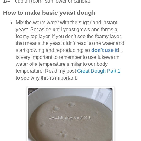
1/4 cup
oil
(corn, sunflower or canola)
How to make basic yeast dough
Mix the warm water with the sugar and instant
yeast. Set aside until yeast grows and forms a
foamy top layer. If you don’t see the foamy layer,
that means the yeast didn’t react to the water and
start growing and reproducing; so
don’t use it
! It
is very important to remember to use lukewarm
water of a temperature similar to our body
temperature. Read my post
Great Dough Part 1
to see why this is important.