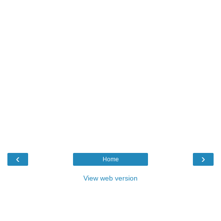
‹
›
Home
View web version