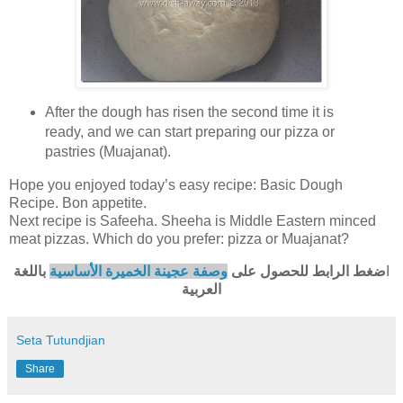
After the dough has risen the second time it is
ready, and we can start preparing our pizza or
pastries (Muajanat).
Hope you enjoyed today’s easy recipe: Basic Dough
Recipe. Bon appetite.
Next recipe is Safeeha. Sheeha is Middle Eastern minced
meat pizzas. Which do you prefer: pizza or Muajanat?
باللغة
وصفة عجينة الخميرة الأساسية
ضغط الرابط للحصول على
ا
العربية
Seta Tutundjian
Share