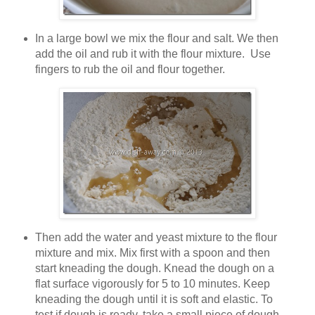
In a large bowl we mix the flour and salt. We then
add the oil and rub it with the flour mixture. Use
fingers to rub the oil and flour together.
Then add the water and yeast mixture to the flour
mixture and mix. Mix first with a spoon and then
start kneading the dough. Knead the dough on a
flat surface vigorously for 5 to 10 minutes. Keep
kneading the dough until it is soft and elastic. To
test if dough is ready, take a small piece of dough