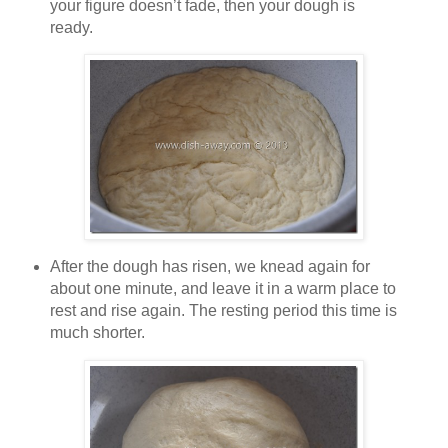
your figure doesn’t fade, then your dough is
ready.
After the dough has risen, we knead again for
about one minute, and leave it in a warm place to
rest and rise again. The resting period this time is
much shorter.