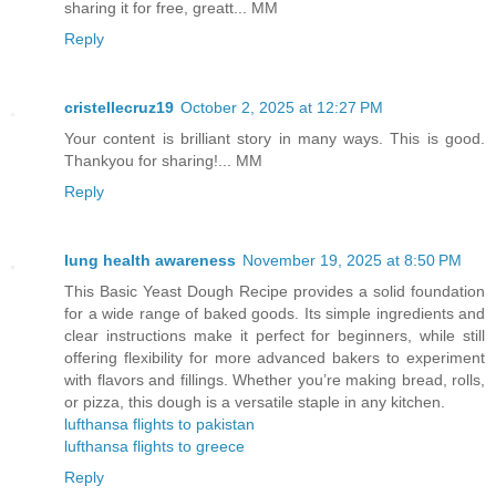
sharing it for free, greatt... MM
Reply
cristellecruz19
October 2, 2025 at 12:27 PM
Your content is brilliant story in many ways. This is good.
Thankyou for sharing!... MM
Reply
lung health awareness
November 19, 2025 at 8:50 PM
This Basic Yeast Dough Recipe provides a solid foundation
for a wide range of baked goods. Its simple ingredients and
clear instructions make it perfect for beginners, while still
offering flexibility for more advanced bakers to experiment
with flavors and fillings. Whether you’re making bread, rolls,
or pizza, this dough is a versatile staple in any kitchen.
lufthansa flights to pakistan
lufthansa flights to greece
Reply