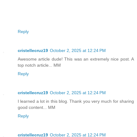
Reply
cristellecruz19
October 2, 2025 at 12:24 PM
Awesome article dude! This was an extremely nice post. A
top notch article... MM
Reply
cristellecruz19
October 2, 2025 at 12:24 PM
I learned a lot in this blog. Thank you very much for sharing
good content... MM
Reply
cristellecruz19
October 2, 2025 at 12:24 PM