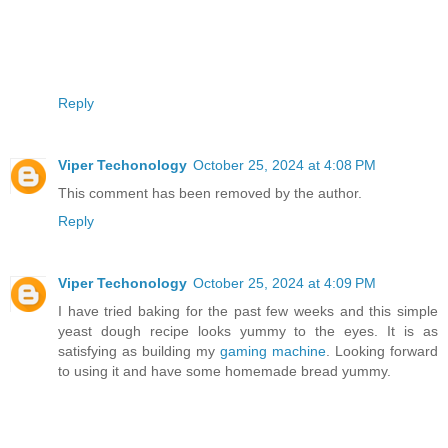
Reply
Viper Techonology
October 25, 2024 at 4:08 PM
This comment has been removed by the author.
Reply
Viper Techonology
October 25, 2024 at 4:09 PM
I have tried baking for the past few weeks and this simple
yeast dough recipe looks yummy to the eyes. It is as
satisfying as building my
gaming machine
. Looking forward
to using it and have some homemade bread yummy.