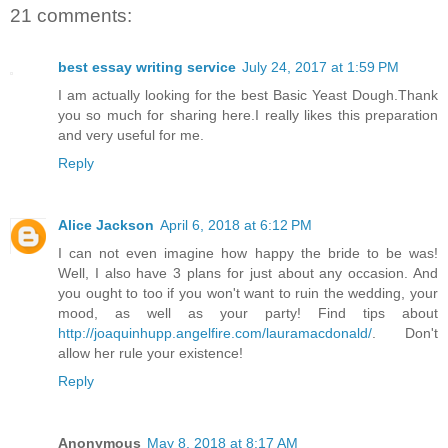
21 comments:
best essay writing service
July 24, 2017 at 1:59 PM
I am actually looking for the best Basic Yeast Dough.Thank
you so much for sharing here.I really likes this preparation
and very useful for me.
Reply
Alice Jackson
April 6, 2018 at 6:12 PM
I can not even imagine how happy the bride to be was!
Well, I also have 3 plans for just about any occasion. And
you ought to too if you won't want to ruin the wedding, your
mood, as well as your party! Find tips about
http://joaquinhupp.angelfire.com/lauramacdonald/
. Don't
allow her rule your existence!
Reply
Anonymous
May 8, 2018 at 8:17 AM