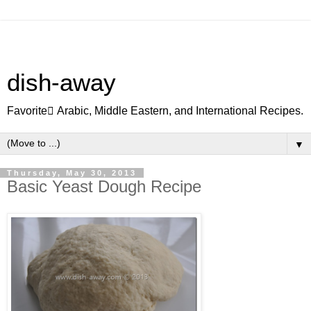
dish-away
Favorite ِArabic, Middle Eastern, and International Recipes.
▼
Thursday, May 30, 2013
Basic Yeast Dough Recipe