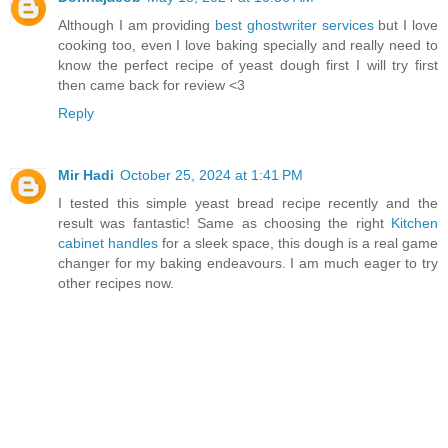
Although I am providing
best ghostwriter services
but I love
cooking too, even I love baking specially and really need to
know the perfect recipe of yeast dough first I will try first
then came back for review <3
Reply
Mir Hadi
October 25, 2024 at 1:41 PM
I tested this simple yeast bread recipe recently and the
result was fantastic! Same as choosing the right
Kitchen
cabinet handles
for a sleek space, this dough is a real game
changer for my baking endeavours. I am much eager to try
other recipes now.