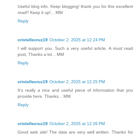
Useful blog info. Keep blogging! thank you for this excellent
read!! Keep it up!... MM
Reply
cristellecruz19
October 2, 2025 at 12:24 PM
I will support you. Such a very useful article. A must read
post, Thanks a lot... MM
Reply
cristellecruz19
October 2, 2025 at 12:25 PM
It’s really a nice and useful piece of information that you
provide here. Thanks... MM
Reply
cristellecruz19
October 2, 2025 at 12:26 PM
Good web site! The data are very well written. Thanks for