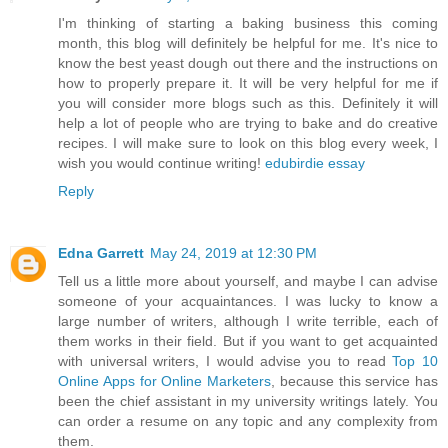
I'm thinking of starting a baking business this coming
month, this blog will definitely be helpful for me. It's nice to
know the best yeast dough out there and the instructions on
how to properly prepare it. It will be very helpful for me if
you will consider more blogs such as this. Definitely it will
help a lot of people who are trying to bake and do creative
recipes. I will make sure to look on this blog every week, I
wish you would continue writing!
edubirdie essay
Reply
Edna Garrett
May 24, 2019 at 12:30 PM
Tell us a little more about yourself, and maybe I can advise
someone of your acquaintances. I was lucky to know a
large number of writers, although I write terrible, each of
them works in their field. But if you want to get acquainted
with universal writers, I would advise you to read
Top 10
Online Apps for Online Marketers
, because this service has
been the chief assistant in my university writings lately. You
can order a resume on any topic and any complexity from
them.