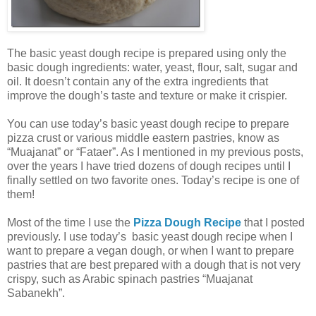
The basic yeast dough recipe is prepared using only the
basic dough ingredients: water, yeast, flour, salt, sugar and
oil. It doesn’t contain any of the extra ingredients that
improve the dough’s taste and texture or make it crispier.
You can use today’s basic yeast dough recipe to prepare
pizza crust or various middle eastern pastries, know as
“Muajanat” or “Fataer”. As I mentioned in my previous posts,
over the years I have tried dozens of dough recipes until I
finally settled on two favorite ones. Today’s recipe is one of
them!
Most of the time I use the
Pizza Dough Recipe
that I posted
previously. I use today’s basic yeast dough recipe when I
want to prepare a vegan dough, or when I want to prepare
pastries that are best prepared with a dough that is not very
crispy, such as Arabic spinach pastries “Muajanat
Sabanekh”.