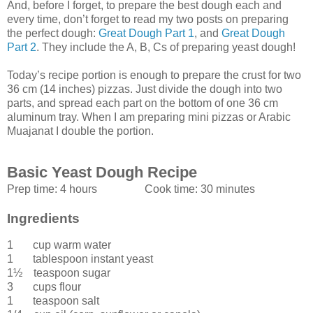
And, before I forget, to prepare the best dough each and
every time, don’t forget to read my two posts on preparing
the perfect dough:
Great Dough Part 1
, and
Great Dough
Part 2
. They include the A, B, Cs of preparing yeast dough!
Today’s recipe portion is enough to prepare the crust for two
36 cm (14 inches) pizzas. Just divide the dough into two
parts, and spread each part on the bottom of one 36 cm
aluminum tray. When I am preparing mini pizzas or Arabic
Muajanat I double the portion.
Basic Yeast Dough Recipe
Prep time:
4 hours
Cook time:
30 minutes
Ingredients
1 cup
warm water
1 tablespoon
instant yeast
1½ teaspoon
sugar
3 cups
flour
1 teaspoon
salt