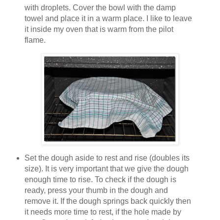
with droplets. Cover the bowl with the damp
towel and place it in a warm place. I like to leave
it inside my oven that is warm from the pilot
flame.
Set the dough aside to rest and rise (doubles its
size). It is very important that we give the dough
enough time to rise. To check if the dough is
ready, press your thumb in the dough and
remove it. If the dough springs back quickly then
it needs more time to rest, if the hole made by