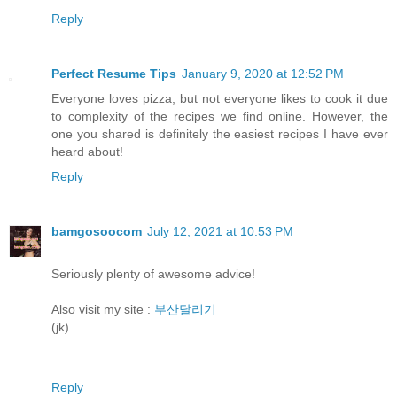
Reply
Perfect Resume Tips
January 9, 2020 at 12:52 PM
Everyone loves pizza, but not everyone likes to cook it due
to complexity of the recipes we find online. However, the
one you shared is definitely the easiest recipes I have ever
heard about!
Reply
bamgosoocom
July 12, 2021 at 10:53 PM
Seriously plenty of awesome advice!
Also visit my site :
부산달리기
(jk)
Reply