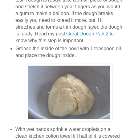
and stretch it between your fingers as you would
a gum to make a balloon. If the dough breaks
easily you need to knead it more, but if it
stretches and forms a thin dough layer, the dough
is ready. Read my post
Great Dough Part 2
to
know why this step is important.
Grease the inside of the bowl with 1 teaspoon oil,
and place the dough inside.
With wet hands sprinkle water droplets on a
clean kitchen cotton towel till half of it is covered