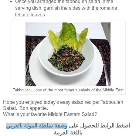
Once you arranged the tabbouleh salad in the
serving dish, garnish the sides with the romaine
lettuce leaves.
Tabbouleh... one of the most famous salads of the Middle East
Hope you enjoyed today's easy salad recipe: Tabbouleh
Salad. Bon appetite.
What is your favorite Middle Eastern Salad?
وصفة سلطة التبولة بالعربي
اضغط الرابط للحصول على
باللغة العربية