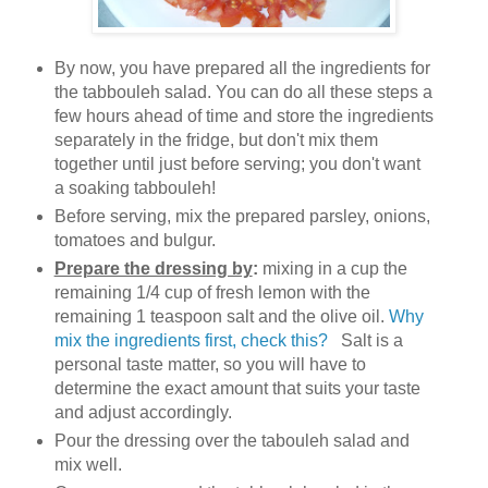
By now, you have prepared all the ingredients for
the tabbouleh salad. You can do all these steps a
few hours ahead of time and store the ingredients
separately in the fridge, but don't mix them
together until just before serving; you don't want
a soaking tabbouleh!
Before serving, mix the prepared parsley, onions,
tomatoes and bulgur.
Prepare the dressing by
:
mixing in a cup the
remaining 1/4 cup of fresh lemon with the
remaining 1 teaspoon salt and the olive oil.
Why
mix the ingredients first, check this?
Salt is a
personal taste matter, so you will have to
determine the exact amount that suits your taste
and adjust accordingly.
Pour the dressing over the tabouleh salad and
mix well.