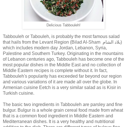
Delicious Tabbouleh!
Tabbouleh or Tabouleh, is probably the most famous salad
that hails from the Levant Region (Bilad Al-Sham بلاد الشام)
which includes modern day Jordan, Lebanon, Syria,
Palestine and Southern Turkey. Originating in the mountains
of Lebanon centuries ago, Tabbouleh has become one of the
most popular dishes in the Middle East and no collection of
Middle Eastern recipes is complete without it. In fact,
Tabbouleh's popularity has exceeded far beyond our region
and various variations of it are made all over the globe. In
Armenian cuisine Eetch is a very similar salad as is Kisir in
Turkish cuisine.
The basic two ingredients in Tabbouleh are parsley and fine
bulgur. Bulgur is a whole grain cereal food made from wheat
that is a common food ingredient in Middle Eastern and
Mediterranean dishes. It is a very healthy and nutritional