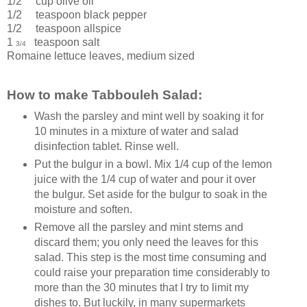
1/2 cup
olive oil
1/2 teaspoon
black pepper
1/2 teaspoon
allspice
1
teaspoon
salt
3/4
Romaine lettuce leaves
, medium sized
How to make Tabbouleh Salad:
Wash the parsley and mint well by soaking it for
10 minutes in a mixture of water and salad
disinfection tablet. Rinse well.
Put the bulgur in a bowl. Mix 1/4 cup of the lemon
juice with the 1/4 cup of water and pour it over
the bulgur. Set aside for the bulgur to soak in the
moisture and soften.
Remove all the parsley and mint stems and
discard them; you only need the leaves for this
salad. This step is the most time consuming and
could raise your preparation time considerably to
more than the 30 minutes that I try to limit my
dishes to. But luckily, in many supermarkets