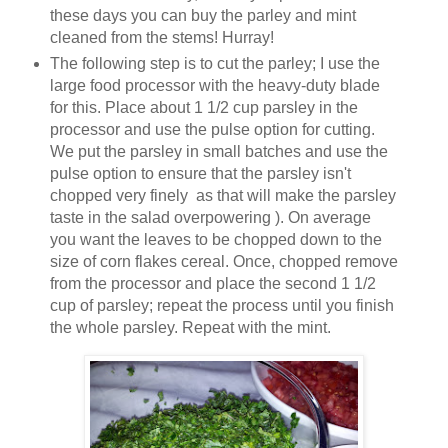
these days you can buy the parley and mint
cleaned from the stems! Hurray!
The following step is to cut the parley; I use the
large food processor with the heavy-duty blade
for this. Place about 1 1/2 cup parsley in the
processor and use the pulse option for cutting.
We put the parsley in small batches and use the
pulse option to ensure that the parsley isn't
chopped very finely as that will make the parsley
taste in the salad overpowering ). On average
you want the leaves to be chopped down to the
size of corn flakes cereal. Once, chopped remove
from the processor and place the second 1 1/2
cup of parsley; repeat the process until you finish
the whole parsley. Repeat with the mint.