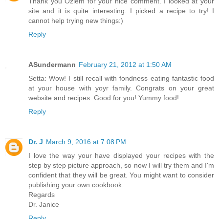
Thank you Ozlem for your nice comment. I looked at your
site and it is quite interesting. I picked a recipe to try! I
cannot help trying new things:)
Reply
ASundermann
February 21, 2012 at 1:50 AM
Setta: Wow! I still recall with fondness eating fantastic food
at your house with yoyr family. Congrats on your great
website and recipes. Good for you! Yummy food!
Reply
Dr. J
March 9, 2016 at 7:08 PM
I love the way your have displayed your recipes with the
step by step picture approach, so now I will try them and I'm
confident that they will be great. You might want to consider
publishing your own cookbook.
Regards
Dr. Janice
Reply