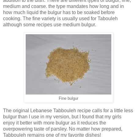
addition to the dish. There are different types of bulgur; fine,
medium and coarse. the type mandates how long and in
how much liquid the bulgur has to be soaked before
cooking. The fine variety is usually used for Tabouleh
although some recipes use medium bulgur.
Fine bulgur
The original Lebanese Tabbouleh recipe calls for a little less
bulgur than I use in my version, but I found that my girls
enjoy it better with more bulgur as it reduces the
overpowering taste of parsley. No matter how prepared,
Tabbouleh remains one of my favorite dishes!