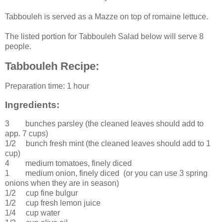
Tabbouleh is served as a Mazze on top of romaine lettuce.
The listed portion for Tabbouleh Salad below will serve 8
people.
Tabbouleh Recipe:
Preparation time:
1 hour
Ingredients:
3 bunches
parsley
(the cleaned leaves should add to
app. 7 cups)
1/2 bunch
fresh
mint
(the cleaned leaves should add to 1
cup)
4
medium
tomatoes
, finely diced
1
medium
onion
, finely diced (or you can use 3 spring
onions when they are in season)
1/2 cup
fine
bulgur
1/2 cup
fresh
lemon juice
1/4 cup
water