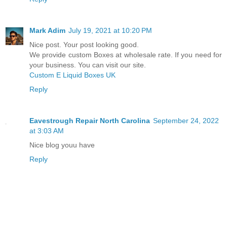
Mark Adim
July 19, 2021 at 10:20 PM
Nice post. Your post looking good.
We provide custom Boxes at wholesale rate. If you need for
your business. You can visit our site.
Custom E Liquid Boxes UK
Reply
Eavestrough Repair North Carolina
September 24, 2022
at 3:03 AM
Nice blog youu have
Reply