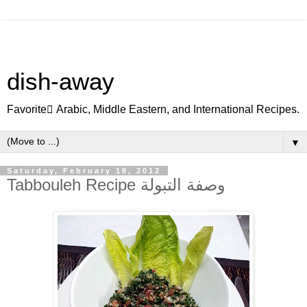
dish-away
Favorite ِArabic, Middle Eastern, and International Recipes.
▼
Saturday, February 18, 2012
Tabbouleh Recipe وصفة التبولة