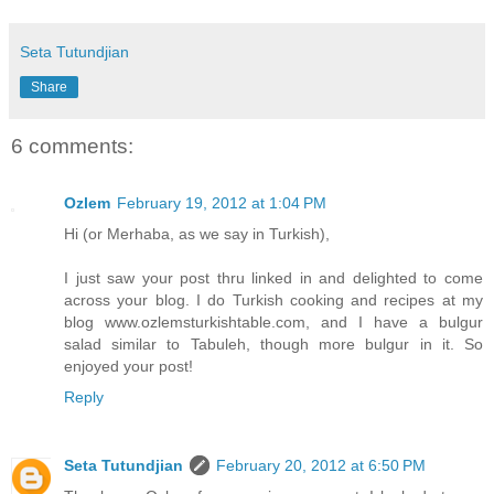
Seta Tutundjian
Share
6 comments:
Ozlem
February 19, 2012 at 1:04 PM
Hi (or Merhaba, as we say in Turkish),
I just saw your post thru linked in and delighted to come
across your blog. I do Turkish cooking and recipes at my
blog www.ozlemsturkishtable.com, and I have a bulgur
salad similar to Tabuleh, though more bulgur in it. So
enjoyed your post!
Reply
Seta Tutundjian
February 20, 2012 at 6:50 PM