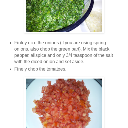
Finley dice the onions (if you are using spring
onions, also chop the green part). Mix the black
pepper, allspice and only 3/4 teaspoon of the salt
with the diced onion and set aside.
Finely chop the tomatoes.