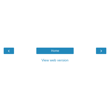
‹
›
Home
View web version