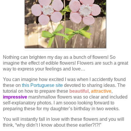
Nothing can brighten my day as a bunch of flowers! So
imagine the effect of edible flowers! Flowers are such a great
way to express your feelings and love…
You can imagine how excited I was when I accidently found
these on
this Portuguese site
devoted to sharing ideas. The
tutorial on how to prepare these
beautiful
,
attractive
,
impressive
marshmallow flowers was so clear and included
self-explanatory photos. I am soooo looking forward to
preparing these for my daughter’s birthday in two weeks.
You will instantly fall in love with these flowers and you will
think, “why didn’t I know about these earlier?!?!”