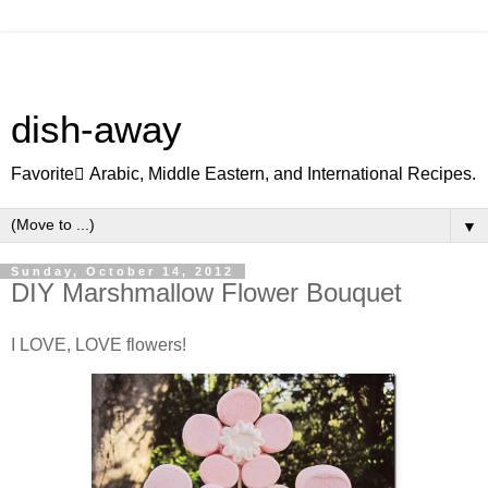
dish-away
Favorite ِArabic, Middle Eastern, and International Recipes.
▼
Sunday, October 14, 2012
DIY Marshmallow Flower Bouquet
I LOVE, LOVE flowers!