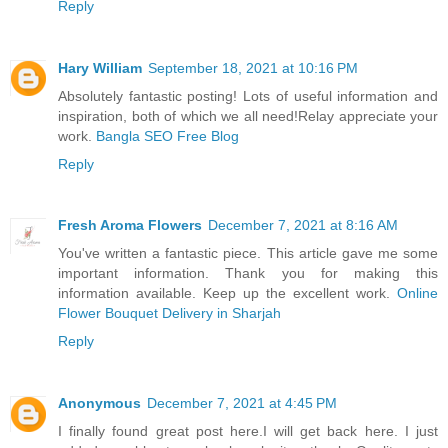
Reply
Hary William
September 18, 2021 at 10:16 PM
Absolutely fantastic posting! Lots of useful information and
inspiration, both of which we all need!Relay appreciate your
work.
Bangla SEO Free Blog
Reply
Fresh Aroma Flowers
December 7, 2021 at 8:16 AM
You've written a fantastic piece. This article gave me some
important information. Thank you for making this
information available. Keep up the excellent work.
Online
Flower Bouquet Delivery in Sharjah
Reply
Anonymous
December 7, 2021 at 4:45 PM
I finally found great post here.I will get back here. I just