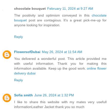
chocolate bouquet
February 11, 2024 at 9:27 AM
The positivity and optimism conveyed in this
chocolate
bouquet
post are contagious. It's a great pick-me-up for
anyone looking for inspiration.
Reply
FlowersofDubai
May 26, 2024 at 11:54 AM
You delivered a wonderful post. This article provided me
with useful information. Thank you for making this
information available. Keep up the good work.
online flower
delivery dubai
Reply
Sofia smith
June 26, 2024 at 1:32 PM
I like to share this website with my mates very usefull
information
Leather Jacket
thank you so much