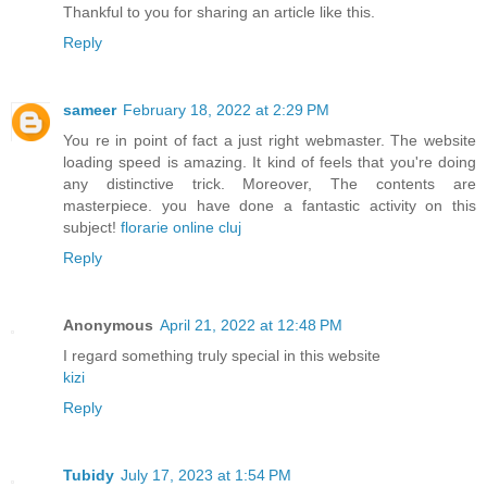
Thankful to you for sharing an article like this.
Reply
sameer
February 18, 2022 at 2:29 PM
You re in point of fact a just right webmaster. The website
loading speed is amazing. It kind of feels that you're doing
any distinctive trick. Moreover, The contents are
masterpiece. you have done a fantastic activity on this
subject!
florarie online cluj
Reply
Anonymous
April 21, 2022 at 12:48 PM
I regard something truly special in this website
kizi
Reply
Tubidy
July 17, 2023 at 1:54 PM