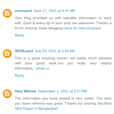
seoexpert
June 27, 2021 at 4:47 AM
Your blog provided us with valuable information to work
with. Each & every tip of your post are awesome. Thanks a
lot for sharing. Keep blogging,
name for new company
Reply
SEOExpert
July 23, 2021 at 4:53 AM
This is a great inspiring article.I am pretty much pleased
with your good work.You put really very helpful
information...
ythub.cc
Reply
Hary William
September 1, 2021 at 5:27 PM
The information you have posted is very useful. The sites
you have referred was good. Thanks for sharing this:
Best
SEO Expert In Bangladesh