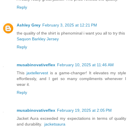
Reply
Ashley Grey
February 3, 2025 at 12:21 PM
the quality of the shirt is phenominal i want you all to try this
Saquon Barkley Jersey
Reply
musabinovativeflex
February 10, 2025 at 11:46 AM
This
jaxtellervest
is a game-changer! It elevates my style
effortlessly, and I get so many compliments whenever I
wear it.
Reply
musabinovativeflex
February 19, 2025 at 2:05 PM
Jacket Aura exceeded my expectations in terms of quality
and durability.
jacketsaura