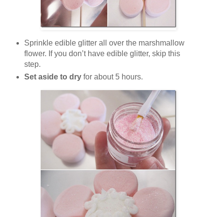
Sprinkle edible glitter all over the marshmallow
flower. If you don’t have edible glitter, skip this
step.
Set aside to dry
for about 5 hours.