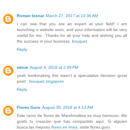
Roman lesnar
March 27, 2017 at 10:36 AM
I can see that you are an expert at your field! I am
launching a website soon, and your information will be very
useful for me.. Thanks for all your help and wishing you all
the success in your business.
bouquet
Reply
mtom
August 4, 2018 at 2:49 PM
yeah bookmaking this wasn’t a speculative decision great
post! .
bouquet singapore
Reply
Flores Guru
August 30, 2018 at 4:13 AM
Este ramo de flores de Marshmallow es muy hermoso. Me
gustó tu creación que has compartido aquí. Si alguien
busca las mejores
flores en línea
, visite flores.guru