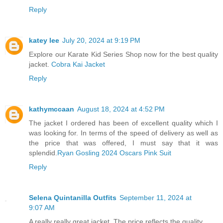
Reply
katey lee
July 20, 2024 at 9:19 PM
Explore our Karate Kid Series Shop now for the best quality
jacket.
Cobra Kai Jacket
Reply
kathymccaan
August 18, 2024 at 4:52 PM
The jacket I ordered has been of excellent quality which I
was looking for. In terms of the speed of delivery as well as
the price that was offered, I must say that it was
splendid.
Ryan Gosling 2024 Oscars Pink Suit
Reply
Selena Quintanilla Outfits
September 11, 2024 at
9:07 AM
A really really great jacket. The price reflects the quality.