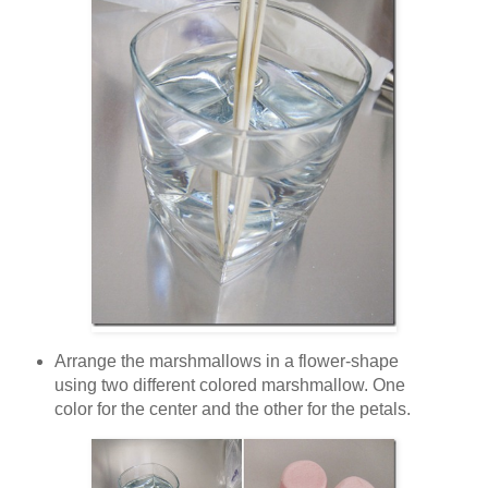
Arrange the marshmallows in a flower-shape
using two different colored marshmallow. One
color for the center and the other for the petals.