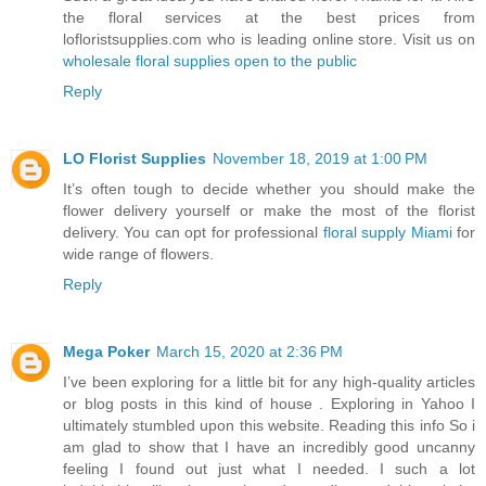
the floral services at the best prices from
lofloristsupplies.com who is leading online store. Visit us on
wholesale floral supplies open to the public
Reply
LO Florist Supplies
November 18, 2019 at 1:00 PM
It’s often tough to decide whether you should make the
flower delivery yourself or make the most of the florist
delivery. You can opt for professional
floral supply Miami
for
wide range of flowers.
Reply
Mega Poker
March 15, 2020 at 2:36 PM
I’ve been exploring for a little bit for any high-quality articles
or blog posts in this kind of house . Exploring in Yahoo I
ultimately stumbled upon this website. Reading this info So i
am glad to show that I have an incredibly good uncanny
feeling I found out just what I needed. I such a lot