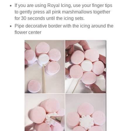
If you are using Royal Icing, use your finger tips
to gently press all pink marshmallows together
for 30 seconds until the icing sets.
Pipe decorative border with the icing around the
flower center