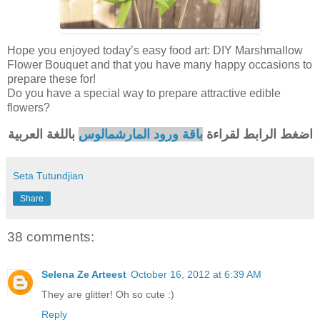
Hope you enjoyed today’s easy food art: DIY Marshmallow
Flower Bouquet and that you have many happy occasions to
prepare these for!
Do you have a special way to prepare attractive edible
flowers?
باللغة العربية
باقة ورود المارشمالوس
اضغط الرابط لقراءة
Seta Tutundjian
Share
38 comments:
Selena Ze Arteest
October 16, 2012 at 6:39 AM
They are glitter! Oh so cute :)
Reply