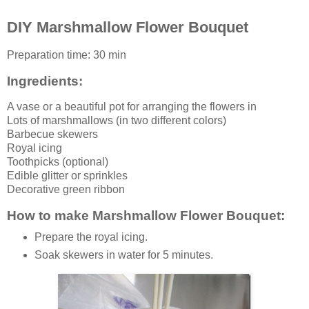
DIY Marshmallow Flower Bouquet
Preparation time:
30 min
Ingredients:
A
vase
or a beautiful pot for arranging the flowers in
Lots of
marshmallows
(in two different colors)
Barbecue skewers
Royal icing
Toothpicks (optional)
Edible glitter or sprinkles
Decorative green ribbon
How to make Marshmallow Flower Bouquet:
Prepare the royal icing.
Soak skewers in water for 5 minutes.