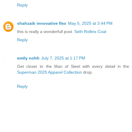
Reply
shahzaib innovative flex
May 5, 2025 at 3:44 PM
this is really a wonderfull post.
Seth Rollins Coat
Reply
emily nohh
July 7, 2025 at 1:17 PM
Get closer to the Man of Steel with every detail in the
Superman 2025 Apparel Collection
drop.
Reply