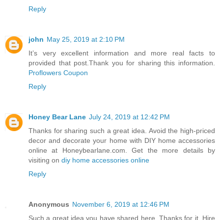
Reply
john
May 25, 2019 at 2:10 PM
It’s very excellent information and more real facts to
provided that post.Thank you for sharing this information.
Proflowers Coupon
Reply
Honey Bear Lane
July 24, 2019 at 12:42 PM
Thanks for sharing such a great idea. Avoid the high-priced
decor and decorate your home with DIY home accessories
online at Honeybearlane.com. Get the more details by
visiting on
diy home accessories online
Reply
Anonymous
November 6, 2019 at 12:46 PM
Such a great idea you have shared here. Thanks for it. Hire