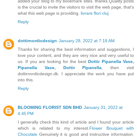
added your blog to my bookmark sites. thanks.Quality posts
is the crucial to invite the visitors to visit the web page, that's
what this web page is providing.
livrare flori cluj
Reply
dottirnordicdesign
January 28, 2022 at 7:18 AM
Thanks for sharing the best information and suggestions, I
love your content, and they are very nice and very useful to
us. If you are looking for the best
Dottir Pipanella Vase,
Pipanella Vase, Dottir Pipanella
, then visit
dottirnordicdesign.dk. I appreciate the work you have put
into this.
Reply
BLOOMING FLORIST SDN BHD
January 31, 2022 at
4:45 PM
I generally check this kind of article and I found your article
which is related to my interest.
Flower Bouquet with
Chocolate
Genuinely it is good and instructive information.