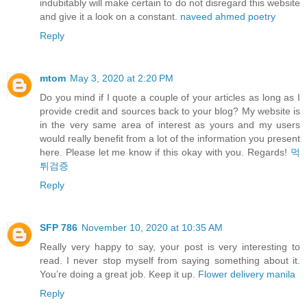
indubitably will make certain to do not disregard this website
and give it a look on a constant.
naveed ahmed poetry
Reply
mtom
May 3, 2020 at 2:20 PM
Do you mind if I quote a couple of your articles as long as I
provide credit and sources back to your blog? My website is
in the very same area of interest as yours and my users
would really benefit from a lot of the information you present
here. Please let me know if this okay with you. Regards!
먹
튀검증
Reply
SFP 786
November 10, 2020 at 10:35 AM
Really very happy to say, your post is very interesting to
read. I never stop myself from saying something about it.
You’re doing a great job. Keep it up.
Flower delivery manila
Reply