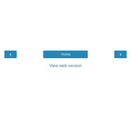
‹
›
Home
View web version