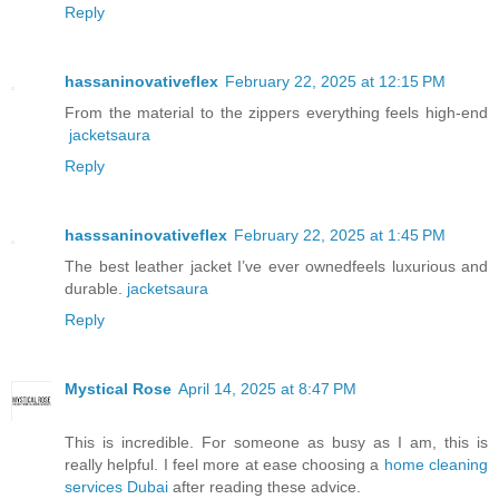
Reply
hassaninovativeflex
February 22, 2025 at 12:15 PM
From the material to the zippers everything feels high-end
jacketsaura
Reply
hasssaninovativeflex
February 22, 2025 at 1:45 PM
The best leather jacket I’ve ever ownedfeels luxurious and
durable.
jacketsaura
Reply
Mystical Rose
April 14, 2025 at 8:47 PM
This is incredible. For someone as busy as I am, this is
really helpful. I feel more at ease choosing a
home cleaning
services Dubai
after reading these advice.