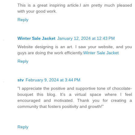
This is a great inspiring article.I am pretty much pleased
with your good work.
Reply
Winter Sale Jacket
January 12, 2024 at 12:43 PM
Website designing is an art. I saw your website, and you
guys are doing the work efficiently.
Winter Sale Jacket
Reply
stv
February 9, 2024 at 3:44 PM
"I appreciate the positive and supportive tone of chocolate-
bouquet this blog. It's a virtual space where I feel
encouraged and motivated. Thank you for creating a
community that fosters positivity and growth!"
Reply