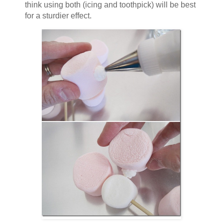
think using both (icing and toothpick) will be best
for a sturdier effect.