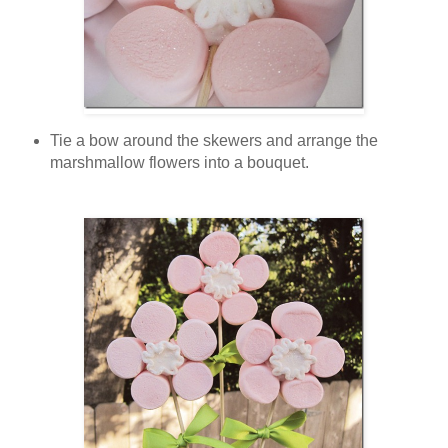
Tie a bow around the skewers and arrange the
marshmallow flowers into a bouquet.