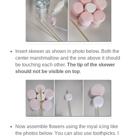
Insert skewer as shown in photo below. Both the
center marshmallow and the one above it should
be touching each other.
The tip of the skewer
should not be visible on top
.
Now assemble flowers using the royal icing like
the photos below. You can also use toothpicks. I