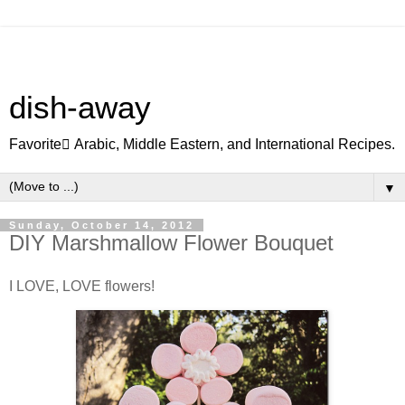
dish-away
Favorite ِArabic, Middle Eastern, and International Recipes.
▼
Sunday, October 14, 2012
DIY Marshmallow Flower Bouquet
I LOVE, LOVE flowers!