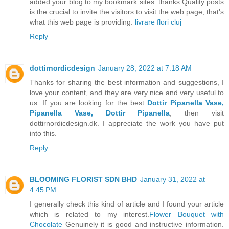
added your blog to my bookmark sites. thanks.Quality posts
is the crucial to invite the visitors to visit the web page, that's
what this web page is providing.
livrare flori cluj
Reply
dottirnordicdesign
January 28, 2022 at 7:18 AM
Thanks for sharing the best information and suggestions, I
love your content, and they are very nice and very useful to
us. If you are looking for the best
Dottir Pipanella Vase,
Pipanella Vase, Dottir Pipanella
, then visit
dottirnordicdesign.dk. I appreciate the work you have put
into this.
Reply
BLOOMING FLORIST SDN BHD
January 31, 2022 at
4:45 PM
I generally check this kind of article and I found your article
which is related to my interest.
Flower Bouquet with
Chocolate
Genuinely it is good and instructive information.