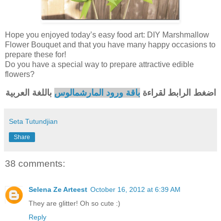
Hope you enjoyed today’s easy food art: DIY Marshmallow
Flower Bouquet and that you have many happy occasions to
prepare these for!
Do you have a special way to prepare attractive edible
flowers?
باللغة العربية
باقة ورود المارشمالوس
اضغط الرابط لقراءة
Seta Tutundjian
Share
38 comments:
Selena Ze Arteest
October 16, 2012 at 6:39 AM
They are glitter! Oh so cute :)
Reply