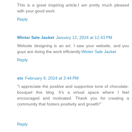
This is a great inspiring article.I am pretty much pleased
with your good work.
Reply
Winter Sale Jacket
January 12, 2024 at 12:43 PM
Website designing is an art. I saw your website, and you
guys are doing the work efficiently.
Winter Sale Jacket
Reply
stv
February 9, 2024 at 3:44 PM
"I appreciate the positive and supportive tone of chocolate-
bouquet this blog. It's a virtual space where I feel
encouraged and motivated. Thank you for creating a
community that fosters positivity and growth!"
Reply