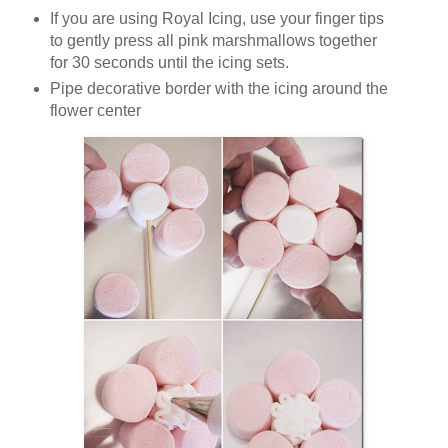
If you are using Royal Icing, use your finger tips
to gently press all pink marshmallows together
for 30 seconds until the icing sets.
Pipe decorative border with the icing around the
flower center