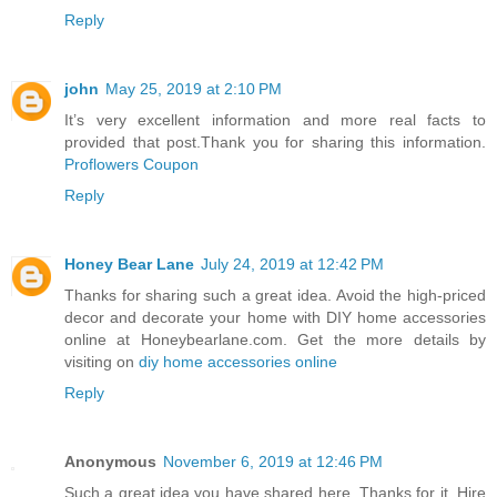
Reply
john
May 25, 2019 at 2:10 PM
It’s very excellent information and more real facts to
provided that post.Thank you for sharing this information.
Proflowers Coupon
Reply
Honey Bear Lane
July 24, 2019 at 12:42 PM
Thanks for sharing such a great idea. Avoid the high-priced
decor and decorate your home with DIY home accessories
online at Honeybearlane.com. Get the more details by
visiting on
diy home accessories online
Reply
Anonymous
November 6, 2019 at 12:46 PM
Such a great idea you have shared here. Thanks for it. Hire