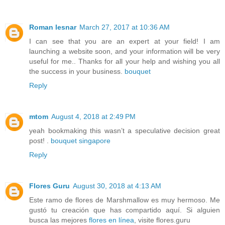
Roman lesnar
March 27, 2017 at 10:36 AM
I can see that you are an expert at your field! I am
launching a website soon, and your information will be very
useful for me.. Thanks for all your help and wishing you all
the success in your business.
bouquet
Reply
mtom
August 4, 2018 at 2:49 PM
yeah bookmaking this wasn’t a speculative decision great
post! .
bouquet singapore
Reply
Flores Guru
August 30, 2018 at 4:13 AM
Este ramo de flores de Marshmallow es muy hermoso. Me
gustó tu creación que has compartido aquí. Si alguien
busca las mejores
flores en línea
, visite flores.guru