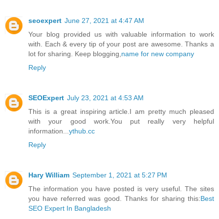
seoexpert
June 27, 2021 at 4:47 AM
Your blog provided us with valuable information to work
with. Each & every tip of your post are awesome. Thanks a
lot for sharing. Keep blogging,
name for new company
Reply
SEOExpert
July 23, 2021 at 4:53 AM
This is a great inspiring article.I am pretty much pleased
with your good work.You put really very helpful
information...
ythub.cc
Reply
Hary William
September 1, 2021 at 5:27 PM
The information you have posted is very useful. The sites
you have referred was good. Thanks for sharing this:
Best
SEO Expert In Bangladesh