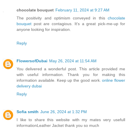
chocolate bouquet
February 11, 2024 at 9:27 AM
The positivity and optimism conveyed in this
chocolate
bouquet
post are contagious. It's a great pick-me-up for
anyone looking for inspiration.
Reply
FlowersofDubai
May 26, 2024 at 11:54 AM
You delivered a wonderful post. This article provided me
with useful information. Thank you for making this
information available. Keep up the good work.
online flower
delivery dubai
Reply
Sofia smith
June 26, 2024 at 1:32 PM
I like to share this website with my mates very usefull
information
Leather Jacket
thank you so much