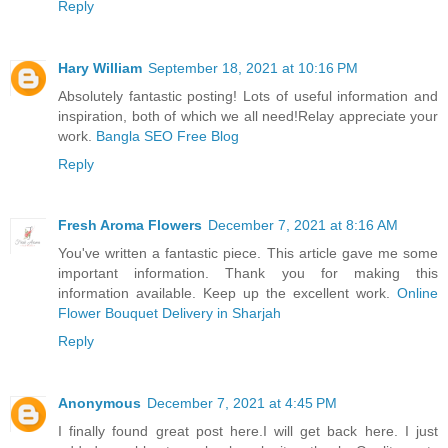
Reply
Hary William
September 18, 2021 at 10:16 PM
Absolutely fantastic posting! Lots of useful information and
inspiration, both of which we all need!Relay appreciate your
work.
Bangla SEO Free Blog
Reply
Fresh Aroma Flowers
December 7, 2021 at 8:16 AM
You've written a fantastic piece. This article gave me some
important information. Thank you for making this
information available. Keep up the excellent work.
Online
Flower Bouquet Delivery in Sharjah
Reply
Anonymous
December 7, 2021 at 4:45 PM
I finally found great post here.I will get back here. I just