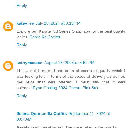
Reply
katey lee
July 20, 2024 at 9:19 PM
Explore our Karate Kid Series Shop now for the best quality
jacket.
Cobra Kai Jacket
Reply
kathymccaan
August 18, 2024 at 4:52 PM
The jacket I ordered has been of excellent quality which I
was looking for. In terms of the speed of delivery as well as
the price that was offered, I must say that it was
splendid.
Ryan Gosling 2024 Oscars Pink Suit
Reply
Selena Quintanilla Outfits
September 11, 2024 at
9:07 AM
A really really great jacket. The price reflects the quality.