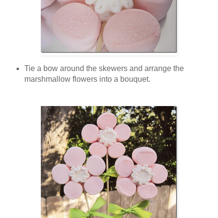
Tie a bow around the skewers and arrange the
marshmallow flowers into a bouquet.