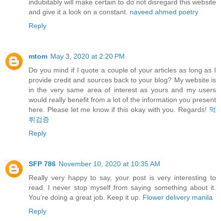
indubitably will make certain to do not disregard this website
and give it a look on a constant.
naveed ahmed poetry
Reply
mtom
May 3, 2020 at 2:20 PM
Do you mind if I quote a couple of your articles as long as I
provide credit and sources back to your blog? My website is
in the very same area of interest as yours and my users
would really benefit from a lot of the information you present
here. Please let me know if this okay with you. Regards!
먹
튀검증
Reply
SFP 786
November 10, 2020 at 10:35 AM
Really very happy to say, your post is very interesting to
read. I never stop myself from saying something about it.
You’re doing a great job. Keep it up.
Flower delivery manila
Reply