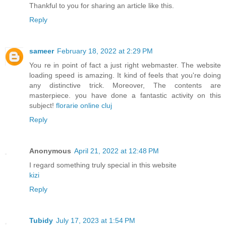
Thankful to you for sharing an article like this.
Reply
sameer
February 18, 2022 at 2:29 PM
You re in point of fact a just right webmaster. The website
loading speed is amazing. It kind of feels that you're doing
any distinctive trick. Moreover, The contents are
masterpiece. you have done a fantastic activity on this
subject!
florarie online cluj
Reply
Anonymous
April 21, 2022 at 12:48 PM
I regard something truly special in this website
kizi
Reply
Tubidy
July 17, 2023 at 1:54 PM