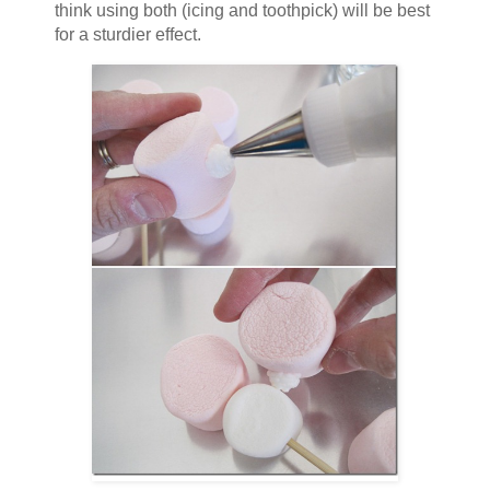
think using both (icing and toothpick) will be best
for a sturdier effect.