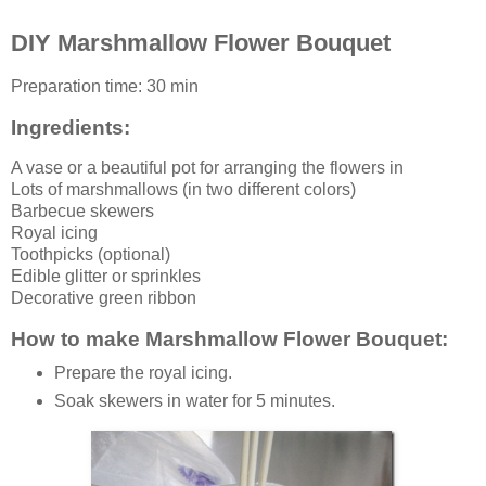
DIY Marshmallow Flower Bouquet
Preparation time:
30 min
Ingredients:
A
vase
or a beautiful pot for arranging the flowers in
Lots of
marshmallows
(in two different colors)
Barbecue skewers
Royal icing
Toothpicks (optional)
Edible glitter or sprinkles
Decorative green ribbon
How to make Marshmallow Flower Bouquet:
Prepare the royal icing.
Soak skewers in water for 5 minutes.