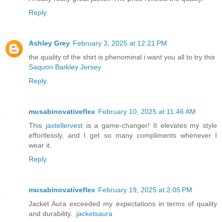
Reply
Ashley Grey
February 3, 2025 at 12:21 PM
the quality of the shirt is phenominal i want you all to try this
Saquon Barkley Jersey
Reply
musabinovativeflex
February 10, 2025 at 11:46 AM
This
jaxtellervest
is a game-changer! It elevates my style
effortlessly, and I get so many compliments whenever I
wear it.
Reply
musabinovativeflex
February 19, 2025 at 2:05 PM
Jacket Aura exceeded my expectations in terms of quality
and durability.
jacketsaura