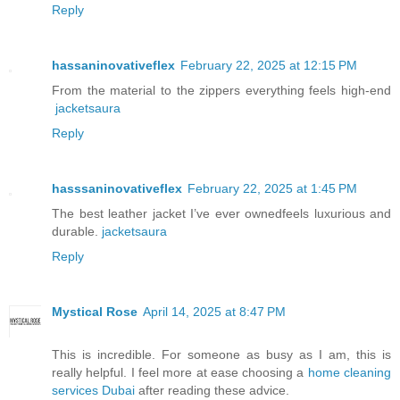
Reply
hassaninovativeflex
February 22, 2025 at 12:15 PM
From the material to the zippers everything feels high-end
jacketsaura
Reply
hasssaninovativeflex
February 22, 2025 at 1:45 PM
The best leather jacket I’ve ever ownedfeels luxurious and
durable.
jacketsaura
Reply
Mystical Rose
April 14, 2025 at 8:47 PM
This is incredible. For someone as busy as I am, this is
really helpful. I feel more at ease choosing a
home cleaning
services Dubai
after reading these advice.