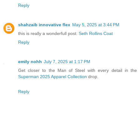
Reply
shahzaib innovative flex
May 5, 2025 at 3:44 PM
this is really a wonderfull post.
Seth Rollins Coat
Reply
emily nohh
July 7, 2025 at 1:17 PM
Get closer to the Man of Steel with every detail in the
Superman 2025 Apparel Collection
drop.
Reply