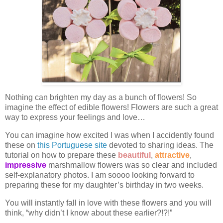
Nothing can brighten my day as a bunch of flowers! So
imagine the effect of edible flowers! Flowers are such a great
way to express your feelings and love…
You can imagine how excited I was when I accidently found
these on
this Portuguese site
devoted to sharing ideas. The
tutorial on how to prepare these
beautiful
,
attractive
,
impressive
marshmallow flowers was so clear and included
self-explanatory photos. I am soooo looking forward to
preparing these for my daughter’s birthday in two weeks.
You will instantly fall in love with these flowers and you will
think, “why didn’t I know about these earlier?!?!”