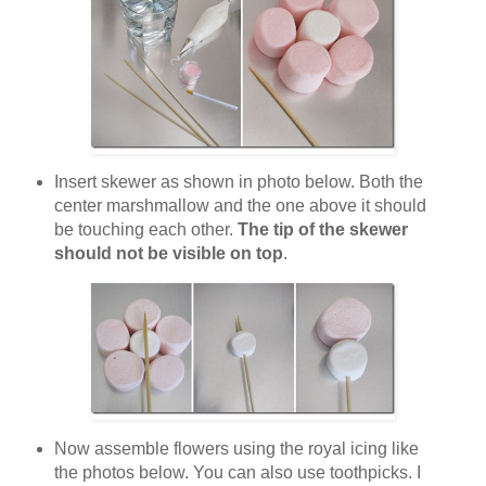
Insert skewer as shown in photo below. Both the
center marshmallow and the one above it should
be touching each other.
The tip of the skewer
should not be visible on top
.
Now assemble flowers using the royal icing like
the photos below. You can also use toothpicks. I