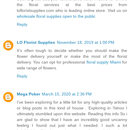
the floral services at the best prices from
lofloristsupplies.com who is leading online store. Visit us on
wholesale floral supplies open to the public
Reply
LO Florist Supplies
November 18, 2019 at 1:00 PM
It’s often tough to decide whether you should make the
flower delivery yourself or make the most of the florist
delivery. You can opt for professional
floral supply Miami
for
wide range of flowers.
Reply
Mega Poker
March 15, 2020 at 2:36 PM
I’ve been exploring for a little bit for any high-quality articles
or blog posts in this kind of house . Exploring in Yahoo I
ultimately stumbled upon this website. Reading this info So i
am glad to show that I have an incredibly good uncanny
feeling I found out just what I needed. I such a lot