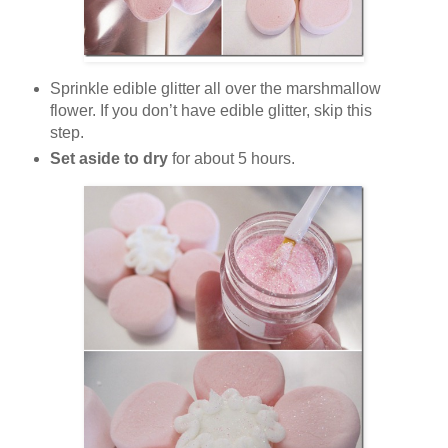
Sprinkle edible glitter all over the marshmallow
flower. If you don’t have edible glitter, skip this
step.
Set aside to dry
for about 5 hours.