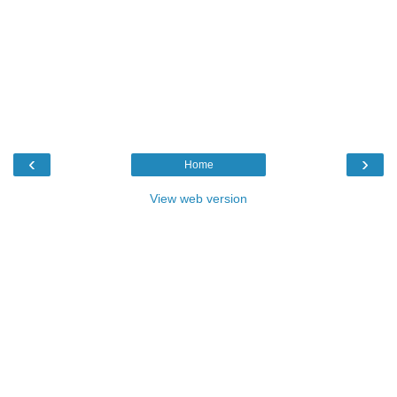
‹
›
Home
View web version