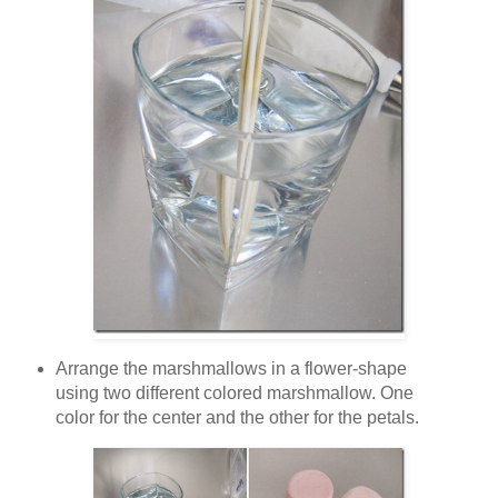
Arrange the marshmallows in a flower-shape
using two different colored marshmallow. One
color for the center and the other for the petals.