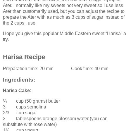
Ater. I normally like my sweets not very sweet so I use less
Ater than customarily used, but you can adjust the recipe to
prepare the Ater with as much as 3 cups of sugar instead of
the 2 cups I use.
Hope you give this popular Middle Eastern sweet “Harisa” a
try.
Harisa Recipe
Preparation time:
20 min
Cook time:
40 min
Ingredients:
Harisa Cake:
¼ cup (50 grams)
butter
3 cups
semolina
2/3 cup
sugar
2 tablespoons
orange blossom water
(you can
substitute with rose water)
1½ cup
yogurt