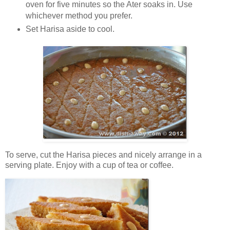
oven for five minutes so the Ater soaks in. Use
whichever method you prefer.
Set Harisa aside to cool.
To serve, cut the Harisa pieces and nicely arrange in a
serving plate. Enjoy with a cup of tea or coffee.