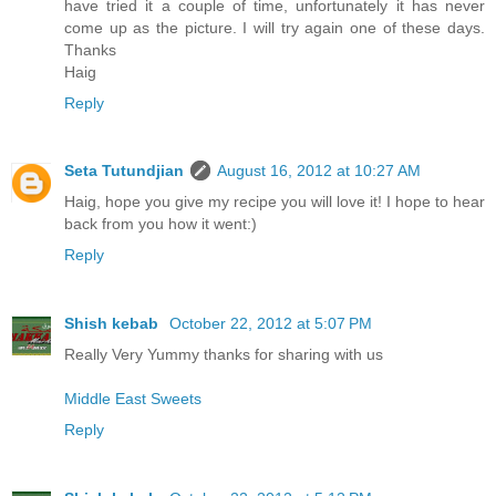
have tried it a couple of time, unfortunately it has never
come up as the picture. I will try again one of these days.
Thanks
Haig
Reply
Seta Tutundjian
August 16, 2012 at 10:27 AM
Haig, hope you give my recipe you will love it! I hope to hear
back from you how it went:)
Reply
Shish kebab
October 22, 2012 at 5:07 PM
Really Very Yummy thanks for sharing with us
Middle East Sweets
Reply