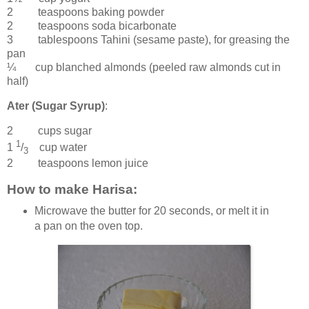
2 teaspoons
baking powder
2 teaspoons
soda bicarbonate
3 tablespoons
Tahini
(sesame paste), for greasing the
pan
¼ cup
blanched almonds
(peeled raw almonds cut in
half)
Ater (Sugar Syrup)
:
2 cups
sugar
1
1
/
cup
water
3
2 teaspoons
lemon juice
How to make Harisa:
Microwave the butter for 20 seconds, or melt it in
a pan on the oven top.