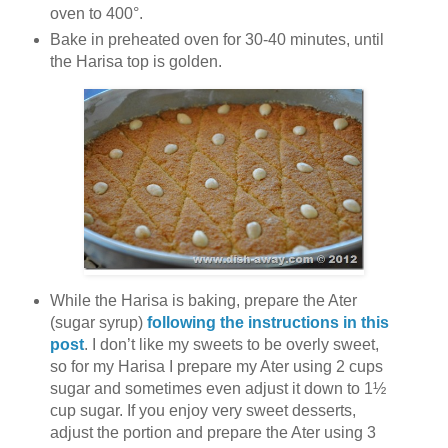
oven to 400°.
Bake in preheated oven for 30-40 minutes, until
the Harisa top is golden.
While the Harisa is baking, prepare the Ater
(sugar syrup)
following the instructions in this
post
. I don’t like my sweets to be overly sweet,
so for my Harisa I prepare my Ater using 2 cups
sugar and sometimes even adjust it down to 1½
cup sugar. If you enjoy very sweet desserts,
adjust the portion and prepare the Ater using 3