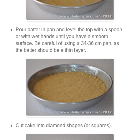
Pour batter in pan and level the top with a spoon
or with wet hands until you have a smooth
surface. Be careful of using a 34-36 cm pan, as
the batter should be a thin layer.
Cut cake into diamond shapes (or squares).