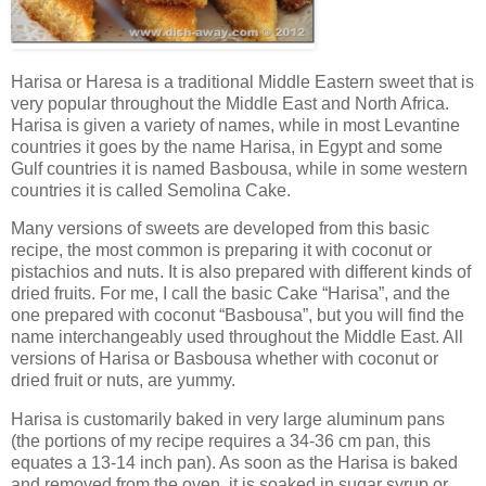
Harisa or Haresa is a traditional Middle Eastern sweet that is
very popular throughout the Middle East and North Africa.
Harisa is given a variety of names, while in most Levantine
countries it goes by the name Harisa, in Egypt and some
Gulf countries it is named Basbousa, while in some western
countries it is called Semolina Cake.
Many versions of sweets are developed from this basic
recipe, the most common is preparing it with coconut or
pistachios and nuts. It is also prepared with different kinds of
dried fruits. For me, I call the basic Cake “Harisa”, and the
one prepared with coconut “Basbousa”, but you will find the
name interchangeably used throughout the Middle East. All
versions of Harisa or Basbousa whether with coconut or
dried fruit or nuts, are yummy.
Harisa is customarily baked in very large aluminum pans
(the portions of my recipe requires a 34-36 cm pan, this
equates a 13-14 inch pan). As soon as the Harisa is baked
and removed from the oven, it is soaked in sugar syrup or