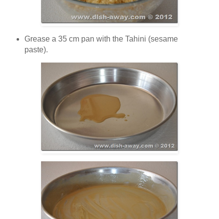
Grease a 35 cm pan with the Tahini (sesame
paste).