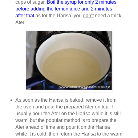
cups of sugar.
Boil the syrup for only 2 minutes
before adding the lemon juice and 2 minutes
after that
as for the Harisa, you
don’t
need a thick
Ater!
As soon as the Harisa is baked, remove it from
the oven and pour the prepared Ater on top. I
usually pour the Ater on the Harisa while it is still
warm, but the popular method is to prepare the
Ater ahead of time and pour it on the Harisa
while it is cold, then return the Harisa to the warm