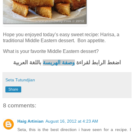
Hope you enjoyed today’s easy sweet recipe: Harisa, a
traditional Middle Eastern dessert. Bon appetite.
What is your favorite Middle Eastern dessert?
باللغة العربية
وصفة الهريسة
اضغط الرابط لقراءة
Seta Tutundjian
Share
8 comments:
Haig Artinian
August 16, 2012 at 4:23 AM
Seta, this is the best direction i have seen for a recipe. I