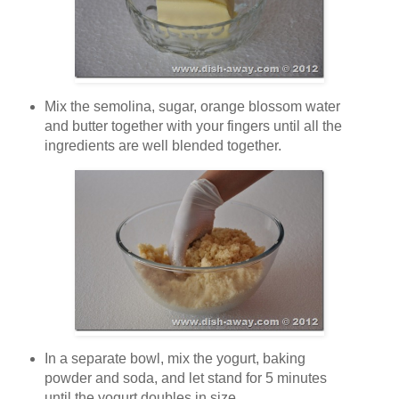
Mix the semolina, sugar, orange blossom water
and butter together with your fingers until all the
ingredients are well blended together.
In a separate bowl, mix the yogurt, baking
powder and soda, and let stand for 5 minutes
until the yogurt doubles in size.