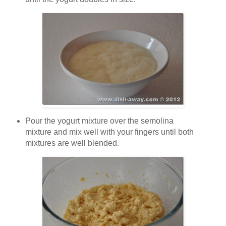
Pour the yogurt mixture over the semolina
mixture and mix well with your fingers until both
mixtures are well blended.