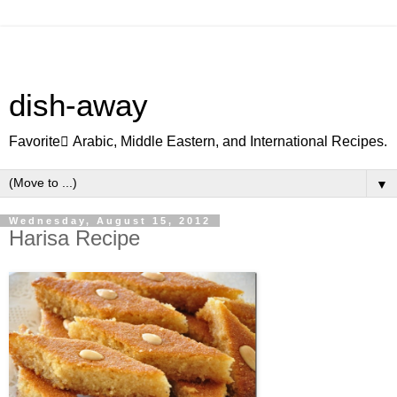
dish-away
Favorite ِArabic, Middle Eastern, and International Recipes.
▼
Wednesday, August 15, 2012
Harisa Recipe