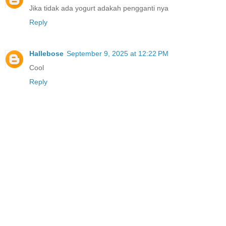
Jika tidak ada yogurt adakah pengganti nya
Reply
Hallebose
September 9, 2025 at 12:22 PM
Cool
Reply