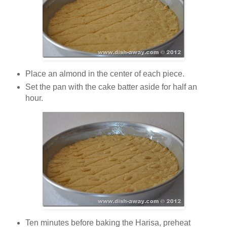
Place an almond in the center of each piece.
Set the pan with the cake batter aside for half an
hour.
Ten minutes before baking the Harisa, preheat