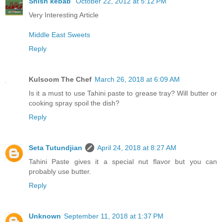
Shish kebab
October 22, 2012 at 5:12 PM
Very Interesting Article
Middle East Sweets
Reply
Kulsoom The Chef
March 26, 2018 at 6:09 AM
Is it a must to use Tahini paste to grease tray? Will butter or
cooking spray spoil the dish?
Reply
Seta Tutundjian
April 24, 2018 at 8:27 AM
Tahini Paste gives it a special nut flavor but you can
probably use butter.
Reply
Unknown
September 11, 2018 at 1:37 PM